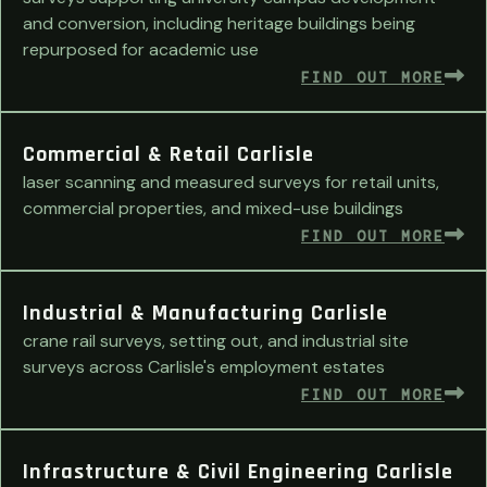
and conversion, including heritage buildings being
repurposed for academic use
FIND OUT MORE
Commercial & Retail Carlisle
laser scanning and measured surveys for retail units,
commercial properties, and mixed-use buildings
FIND OUT MORE
Industrial & Manufacturing Carlisle
crane rail surveys, setting out, and industrial site
surveys across Carlisle's employment estates
FIND OUT MORE
Infrastructure & Civil Engineering Carlisle