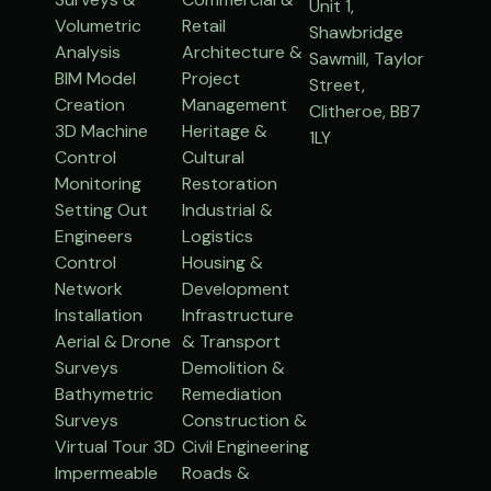
Unit 1,
Volumetric
Retail
Shawbridge
Analysis
Architecture &
Sawmill, Taylor
BIM Model
Project
Street,
Creation
Management
Clitheroe, BB7
3D Machine
Heritage &
1LY
Control
Cultural
Monitoring
Restoration
Setting Out
Industrial &
Engineers
Logistics
Control
Housing &
Network
Development
Installation
Infrastructure
Aerial & Drone
& Transport
Surveys
Demolition &
Bathymetric
Remediation
Surveys
Construction &
Virtual Tour 3D
Civil Engineering
Impermeable
Roads &