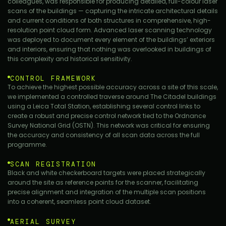
colleagues, was responsible for producing detailed, full-colour laser
scans of the buildings — capturing the intricate architectural details
and current conditions of both structures in comprehensive, high-
resolution point cloud form. Advanced laser scanning technology
was deployed to document every element of the buildings’ exteriors
and interiors, ensuring that nothing was overlooked in buildings of
this complexity and historical sensitivity.
CONTROL FRAMEWORK
To achieve the highest possible accuracy across a site of this scale,
we implemented a controlled traverse around The Citadel buildings
using a Leica Total Station, establishing several control links to
create a robust and precise control network tied to the Ordnance
Survey National Grid (OSTN). This network was critical for ensuring
the accuracy and consistency of all scan data across the full
programme.
SCAN REGISTRATION
Black and white checkerboard targets were placed strategically
around the site as reference points for the scanner, facilitating
precise alignment and integration of the multiple scan positions
into a coherent, seamless point cloud dataset.
AERIAL SURVEY