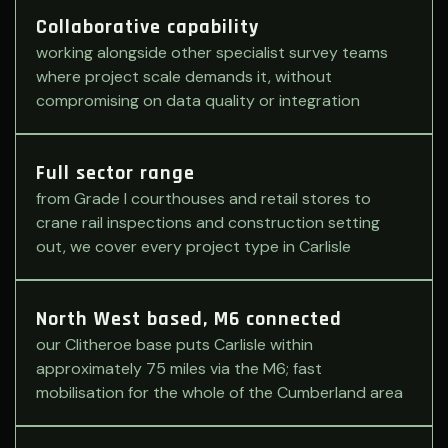
Collaborative capability
working alongside other specialist survey teams
where project scale demands it, without
compromising on data quality or integration
Full sector range
from Grade I courthouses and retail stores to
crane rail inspections and construction setting
out, we cover every project type in Carlisle
North West based, M6 connected
our Clitheroe base puts Carlisle within
approximately 75 miles via the M6; fast
mobilisation for the whole of the Cumberland area