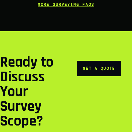
MORE SURVEYING FAQS
Ready to
GET A QUOTE
Discuss
Your
Survey
Scope?