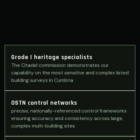
Grade I heritage specialists
The Citadel commission demonstrates our
capability on the most sensitive and complex listed
building surveys in Cumbria
OSTN control networks
precise, nationally-referenced control frameworks
ensuring accuracy and consistency across large,
complex multi-building sites