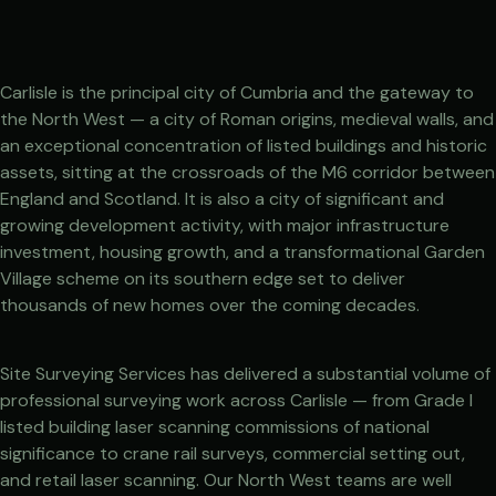
Carlisle is the principal city of Cumbria and the gateway to
the North West — a city of Roman origins, medieval walls, and
an exceptional concentration of listed buildings and historic
assets, sitting at the crossroads of the M6 corridor between
England and Scotland. It is also a city of significant and
growing development activity, with major infrastructure
investment, housing growth, and a transformational Garden
Village scheme on its southern edge set to deliver
thousands of new homes over the coming decades.
Site Surveying Services has delivered a substantial volume of
professional surveying work across Carlisle — from Grade I
listed building laser scanning commissions of national
significance to crane rail surveys, commercial setting out,
and retail laser scanning. Our North West teams are well