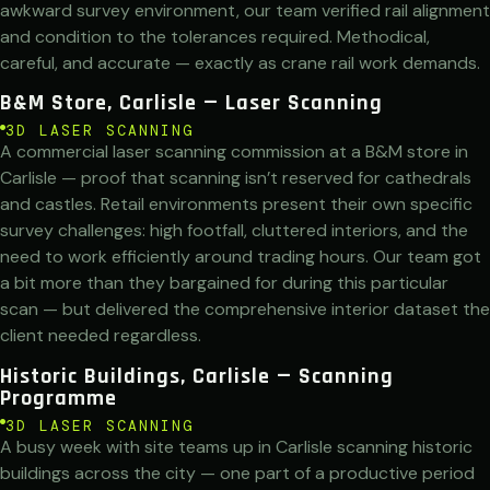
awkward survey environment, our team verified rail alignment
and condition to the tolerances required. Methodical,
careful, and accurate — exactly as crane rail work demands.
B&M Store, Carlisle — Laser Scanning
3D LASER SCANNING
A commercial laser scanning commission at a B&M store in
Carlisle — proof that scanning isn’t reserved for cathedrals
and castles. Retail environments present their own specific
survey challenges: high footfall, cluttered interiors, and the
need to work efficiently around trading hours. Our team got
a bit more than they bargained for during this particular
scan — but delivered the comprehensive interior dataset the
client needed regardless.
Historic Buildings, Carlisle — Scanning
Programme
3D LASER SCANNING
A busy week with site teams up in Carlisle scanning historic
buildings across the city — one part of a productive period