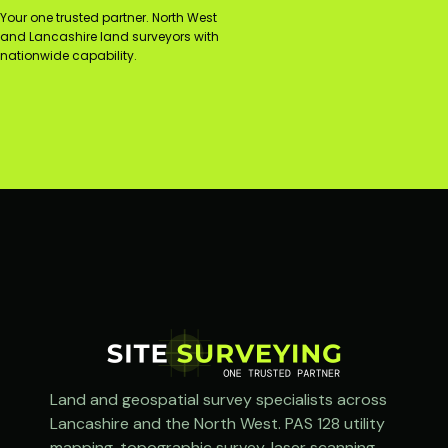
Your one trusted partner. North West
and Lancashire land surveyors with
nationwide capability.
Land and geospatial survey specialists across
Lancashire and the North West. PAS 128 utility
mapping, topographic survey, laser scanning