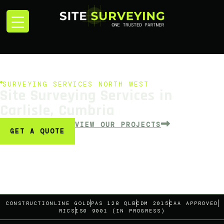
SURVEYING SERVICES NORTH WEST
Site Surveying Services in
Carlisle, Cumbria
VIEW OUR PROJECTS
GET A QUOTE
CONSTRUCTIONLINE GOLD
PAS 128 QLB
CDM 2015
CAA APPROVED
RICS
IS0 9001 (IN PROGRESS)