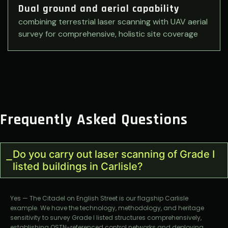
Dual ground and aerial capability
combining terrestrial laser scanning with UAV aerial
survey for comprehensive, holistic site coverage
Frequently Asked Questions
Do you carry out laser scanning of Grade I
listed buildings in Carlisle?
Yes — The Citadel on English Street is our flagship Carlisle
example. We have the technology, methodology, and heritage
sensitivity to survey Grade I listed structures comprehensively,
establishing OSTN-referenced control networks and deploying