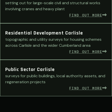
setting out for large-scale civil and structural works
involving cranes and heavy plant
FIND OUT MORE
Residential Development Carlisle
topographic and utility surveys for housing schemes
across Carlisle and the wider Cumberland area
FIND OUT MORE
Public Sector Carlisle
surveys for public buildings, local authority assets, and
regeneration projects
FIND OUT MORE