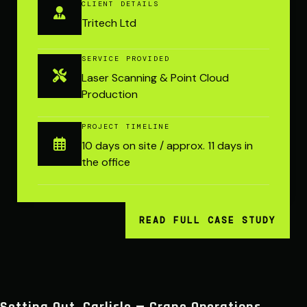
CLIENT DETAILS
Tritech Ltd
SERVICE PROVIDED
Laser Scanning & Point Cloud
Production
PROJECT TIMELINE
10 days on site / approx. 11 days in
the office
READ FULL CASE STUDY
Setting Out, Carlisle — Crane Operations