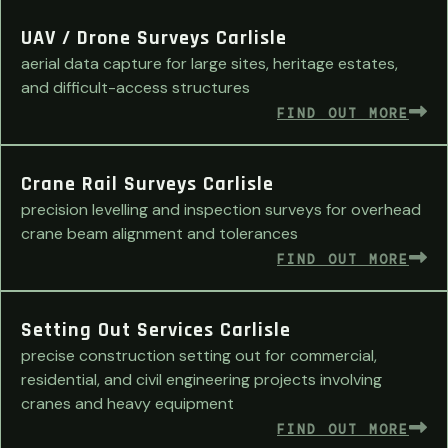
UAV / Drone Surveys Carlisle
aerial data capture for large sites, heritage estates,
and difficult-access structures
FIND OUT MORE
Crane Rail Surveys Carlisle
precision levelling and inspection surveys for overhead
crane beam alignment and tolerances
FIND OUT MORE
Setting Out Services Carlisle
precise construction setting out for commercial,
residential, and civil engineering projects involving
cranes and heavy equipment
FIND OUT MORE