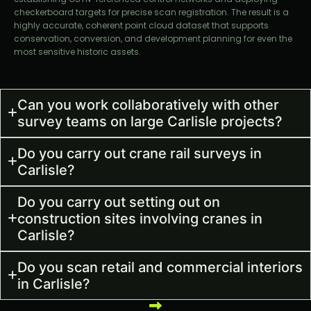
checkerboard targets for precise scan registration. The result is a
highly accurate, coherent point cloud dataset that supports
conservation, conversion, and development planning for even the
most sensitive historic assets.
Can you work collaboratively with other
survey teams on large Carlisle projects?
Do you carry out crane rail surveys in
Carlisle?
Do you carry out setting out on
construction sites involving cranes in
Carlisle?
Do you scan retail and commercial interiors
in Carlisle?