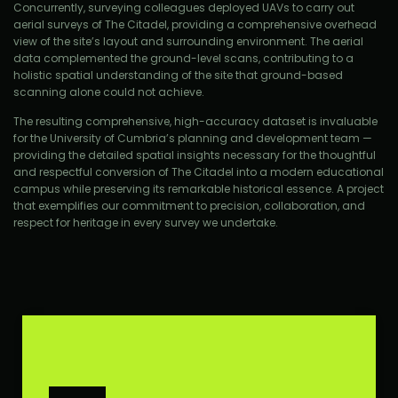
Concurrently, surveying colleagues deployed UAVs to carry out
aerial surveys of The Citadel, providing a comprehensive overhead
view of the site’s layout and surrounding environment. The aerial
data complemented the ground-level scans, contributing to a
holistic spatial understanding of the site that ground-based
scanning alone could not achieve.
The resulting comprehensive, high-accuracy dataset is invaluable
for the University of Cumbria’s planning and development team —
providing the detailed spatial insights necessary for the thoughtful
and respectful conversion of The Citadel into a modern educational
campus while preserving its remarkable historical essence. A project
that exemplifies our commitment to precision, collaboration, and
respect for heritage in every survey we undertake.