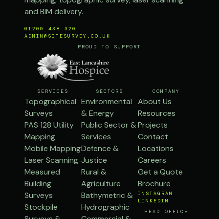
and BIM delivery.
01200 438 320
ADMIN@SITESURVEY.CO.UK
PROUD TO SUPPORT
SERVICES
SECTORS
COMPANY
Topographical
Environmental
About Us
Surveys
& Energy
Resources
PAS 128 Utility
Public Sector &
Projects
Mapping
Services
Contact
Mobile Mapping
Defence &
Locations
Laser Scanning
Justice
Careers
Measured
Rural &
Get a Quote
Building
Agriculture
Brochure
Surveys
Bathymetric &
INSTAGRAM
LINKEDIN
Stockpile
Hydrographic
HEAD OFFICE
Surveys &
Commercial &