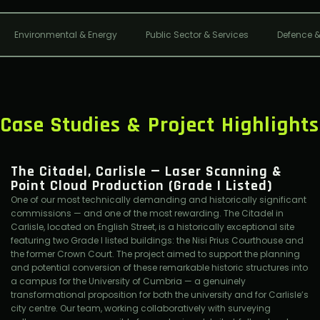
Environmental & Energy
Public Sector & Services
Defence &
Case Studies & Project Highlights
The Citadel, Carlisle — Laser Scanning &
Point Cloud Production (Grade I Listed)
One of our most technically demanding and historically significant
commissions — and one of the most rewarding. The Citadel in
Carlisle, located on English Street, is a historically exceptional site
featuring two Grade I listed buildings: the Nisi Prius Courthouse and
the former Crown Court. The project aimed to support the planning
and potential conversion of these remarkable historic structures into
a campus for the University of Cumbria — a genuinely
transformational proposition for both the university and for Carlisle’s
city centre. Our team, working collaboratively with surveying