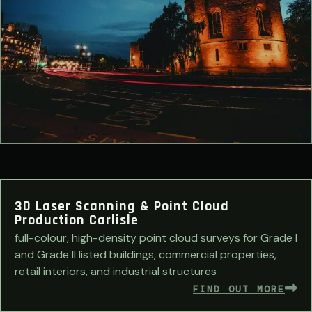
3D Laser Scanning & Point Cloud
Production Carlisle
full-colour, high-density point cloud surveys for Grade I
and Grade II listed buildings, commercial properties,
retail interiors, and industrial structures
FIND OUT MORE