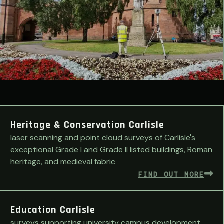
Heritage & Conservation Carlisle
laser scanning and point cloud surveys of Carlisle's
exceptional Grade I and Grade II listed buildings, Roman
heritage, and medieval fabric
FIND OUT MORE
Education Carlisle
surveys supporting university campus development