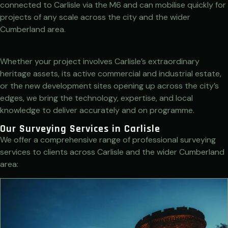
connected to Carlisle via the M6 and can mobilise quickly for
projects of any scale across the city and the wider
Cumberland area.
Whether your project involves Carlisle’s extraordinary
heritage assets, its active commercial and industrial estate,
or the new development sites opening up across the city’s
edges, we bring the technology, expertise, and local
knowledge to deliver accurately and on programme.
Our Surveying Services in Carlisle
We offer a comprehensive range of professional surveying
services to clients across Carlisle and the wider Cumberland
area: