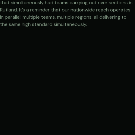
that simultaneously had teams carrying out river sections in
Rutland. It’s a reminder that our nationwide reach operates
in parallel: multiple teams, multiple regions, all delivering to
the same high standard simultaneously.