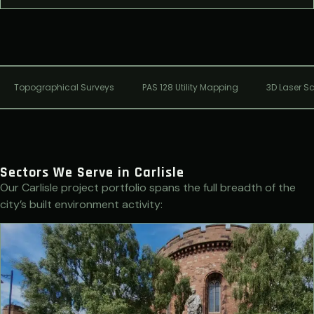
Topographical Surveys
PAS 128 Utility Mapping
3D Laser S
Sectors We Serve in Carlisle
Our Carlisle project portfolio spans the full breadth of the
city’s built environment activity: