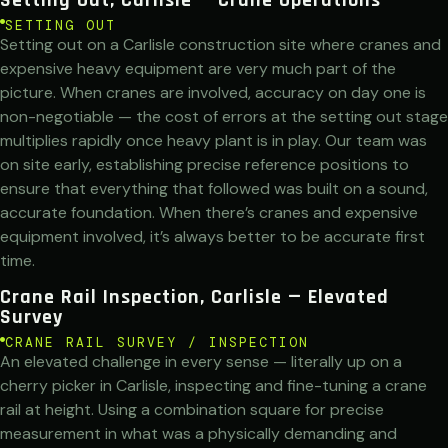
SETTING OUT
Setting out on a Carlisle construction site where cranes and
expensive heavy equipment are very much part of the
picture. When cranes are involved, accuracy on day one is
non-negotiable — the cost of errors at the setting out stage
multiplies rapidly once heavy plant is in play. Our team was
on site early, establishing precise reference positions to
ensure that everything that followed was built on a sound,
accurate foundation. When there’s cranes and expensive
equipment involved, it’s always better to be accurate first
time.
Crane Rail Inspection, Carlisle — Elevated
Survey
CRANE RAIL SURVEY / INSPECTION
An elevated challenge in every sense — literally up on a
cherry picker in Carlisle, inspecting and fine-tuning a crane
rail at height. Using a combination square for precise
measurement in what was a physically demanding and