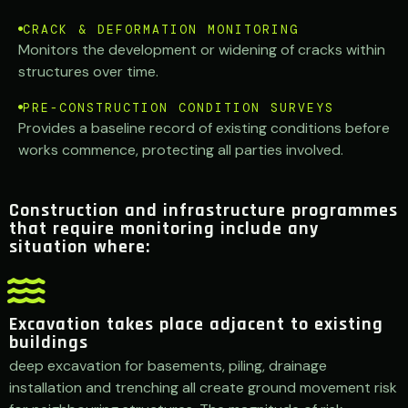
CRACK & DEFORMATION MONITORING
Monitors the development or widening of cracks within
structures over time.
PRE-CONSTRUCTION CONDITION SURVEYS
Provides a baseline record of existing conditions before
works commence, protecting all parties involved.
Construction and infrastructure programmes
that require monitoring include any
situation where:
Excavation takes place adjacent to existing
buildings
deep excavation for basements, piling, drainage
installation and trenching all create ground movement risk