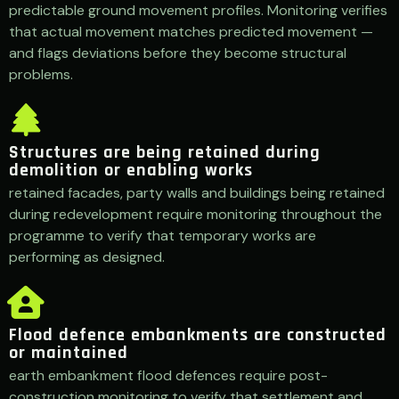
predictable ground movement profiles. Monitoring verifies
that actual movement matches predicted movement —
and flags deviations before they become structural
problems.
Structures are being retained during
demolition or enabling works
retained facades, party walls and buildings being retained
during redevelopment require monitoring throughout the
programme to verify that temporary works are
performing as designed.
Flood defence embankments are constructed
or maintained
earth embankment flood defences require post-
construction monitoring to verify that settlement and