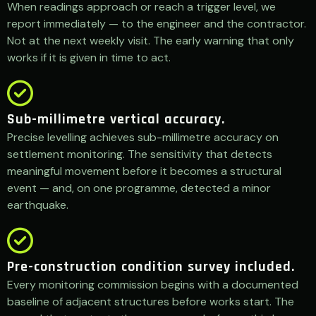
When readings approach or reach a trigger level, we
report immediately — to the engineer and the contractor.
Not at the next weekly visit. The early warning that only
works if it is given in time to act.
Sub-millimetre vertical accuracy.
Precise levelling achieves sub-millimetre accuracy on
settlement monitoring. The sensitivity that detects
meaningful movement before it becomes a structural
event — and, on one programme, detected a minor
earthquake.
Pre-construction condition survey included.
Every monitoring commission begins with a documented
baseline of adjacent structures before works start. The