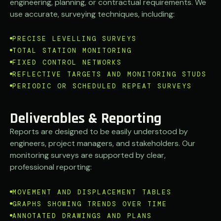
engineering, planning, or contractual requirements. We
use accurate, surveying techniques, including:
PRECISE LEVELLING SURVEYS
TOTAL STATION MONITORING
FIXED CONTROL NETWORKS
REFLECTIVE TARGETS AND MONITORING STUDS
PERIODIC OR SCHEDULED REPEAT SURVEYS
Deliverables & Reporting
Reports are designed to be easily understood by
engineers, project managers, and stakeholders.
Our
monitoring surveys are supported by clear,
professional reporting:
MOVEMENT AND DISPLACEMENT TABLES
GRAPHS SHOWING TRENDS OVER TIME
ANNOTATED DRAWINGS AND PLANS