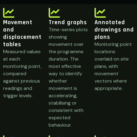
Movement
Trend graphs
Annotated
and
drawings and
Time-series plots
displacement
plans
showing
tables
movement over
Monitoring point
Measured values
the programme
locations
at each
duration. The
overlaid on site
monitoring point,
most effective
plans, with
compared
way to identify
movement
against previous
whether
vectors where
readings and
movement is
appropriate.
trigger levels.
accelerating,
stabilising or
consistent with
expected
behaviour.