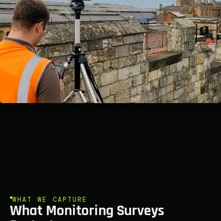
WHAT WE CAPTURE
What Monitoring Surveys