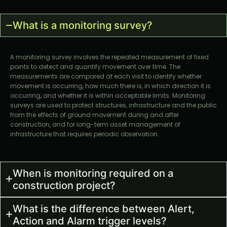
What is a monitoring survey?
A monitoring survey involves the repeated measurement of fixed
points to detect and quantify movement over time. The
measurements are compared at each visit to identify whether
movement is occurring, how much there is, in which direction it is
occurring, and whether it is within acceptable limits. Monitoring
surveys are used to protect structures, infrastructure and the public
from the effects of ground movement during and after
construction, and for long-term asset management of
infrastructure that requires periodic observation.
When is monitoring required on a
construction project?
What is the difference between Alert,
Action and Alarm trigger levels?