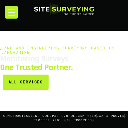
LAND AND ENGINEERING SURVEYORS BASED IN
LANCASHIRE
Monitoring Surveys
One Trusted Partner.
ALL SERVICES
CONSTRUCTIONLINE GOLD
PAS 128 QLB
CDM 2015
CAA APPROVED
RICS
IS0 9001 (IN PROGRESS)