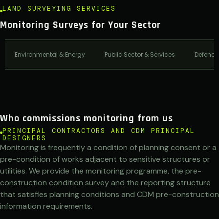
LAND SURVEYING SERVICES
Monitoring Surveys for Your Sector
Environmental & Energy
Public Sector & Services
Defence
Who commissions monitoring from us
PRINCIPAL CONTRACTORS AND CDM PRINCIPAL
DESIGNERS
Monitoring is frequently a condition of planning consent or a
pre-condition of works adjacent to sensitive structures or
utilities. We provide the monitoring programme, the pre-
construction condition survey and the reporting structure
that satisfies planning conditions and CDM pre-construction
information requirements.