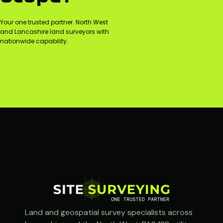
Your one trusted partner. North West
and Lancashire land surveyors with
nationwide capability.
Land and geospatial survey specialists across