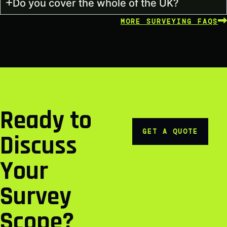
Do you cover the whole of the UK?
MORE SURVEYING FAQS
Ready to
GET A QUOTE
Discuss
Your
Survey
Scope?