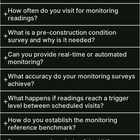
How often do you visit for monitoring
readings?
What is a pre-construction condition
survey and why is it needed?
Can you provide real-time or automated
monitoring?
What accuracy do your monitoring surveys
achieve?
What happens if readings reach a trigger
level between scheduled visits?
How do you establish the monitoring
reference benchmark?