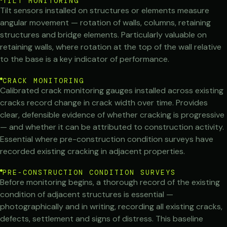
TILT MONITORING
Tilt sensors installed on structures or elements measure
angular movement — rotation of walls, columns, retaining
structures and bridge elements. Particularly valuable on
retaining walls, where rotation at the top of the wall relative
to the base is a key indicator of performance.
CRACK MONITORING
Calibrated crack monitoring gauges installed across existing
cracks record change in crack width over time. Provides
clear, defensible evidence of whether cracking is progressive
— and whether it can be attributed to construction activity.
Essential where pre-construction condition surveys have
recorded existing cracking in adjacent properties.
PRE-CONSTRUCTION CONDITION SURVEYS
Before monitoring begins, a thorough record of the existing
condition of adjacent structures is essential —
photographically and in writing, recording all existing cracks,
defects, settlement and signs of distress. This baseline