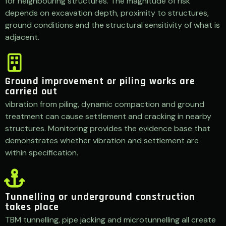
for neighbouring structures. The magnitude of risk
depends on excavation depth, proximity to structures,
ground conditions and the structural sensitivity of what is
adjacent.
Ground improvement or piling works are
carried out
vibration from piling, dynamic compaction and ground
treatment can cause settlement and cracking in nearby
structures. Monitoring provides the evidence base that
demonstrates whether vibration and settlement are
within specification.
Tunnelling or underground construction
takes place
TBM tunnelling, pipe jacking and microtunnelling all create