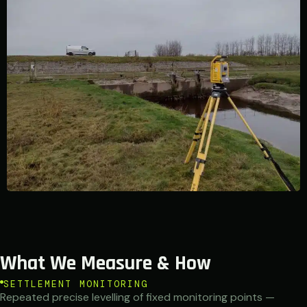
What We Measure & How
SETTLEMENT MONITORING
Repeated precise levelling of fixed monitoring points —