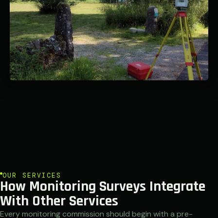
OUR SERVICES
How Monitoring Surveys Integrate
With Other Services
Every monitoring commission should begin with a pre-