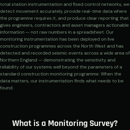
total station instrumentation and fixed control networks, we
detect movement accurately, provide real-time data where
the programme requires it, and produce clear reporting that
gives engineers, contractors and asset managers actionable
information — not raw numbers in a spreadsheet. Our
monitoring instrumentation has been deployed on live
construction programmes across the North West and has
detected and recorded seismic events across a wide area of
Northern England — demonstrating the sensitivity and
reliability of our systems well beyond the parameters of a
standard construction monitoring programme. When the
data matters, our instrumentation finds what needs to be
found.
What is a Monitoring Survey?