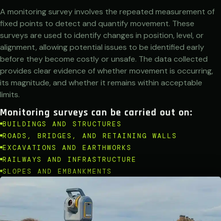
A monitoring survey involves the repeated measurement of
fixed points to detect and quantify movement. These
surveys are used to identify changes in position, level, or
alignment, allowing potential issues to be identified early
before they become costly or unsafe. The data collected
provides clear evidence of whether movement is occurring,
its magnitude, and whether it remains within acceptable
limits.
Monitoring surveys can be carried out on:
BUILDINGS AND STRUCTURES
ROADS, BRIDGES, AND RETAINING WALLS
EXCAVATIONS AND EARTHWORKS
RAILWAYS AND INFRASTRUCTURE
SLOPES AND EMBANKMENTS