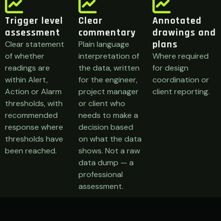
Trigger level
Clear
Annotated
assessment
commentary
drawings and
plans
Clear statement
Plain language
of whether
interpretation of
Where required
readings are
the data, written
for design
within Alert,
for the engineer,
coordination or
Action or Alarm
project manager
client reporting.
thresholds, with
or client who
recommended
needs to make a
response where
decision based
thresholds have
on what the data
been reached.
shows. Not a raw
data dump — a
professional
assessment.