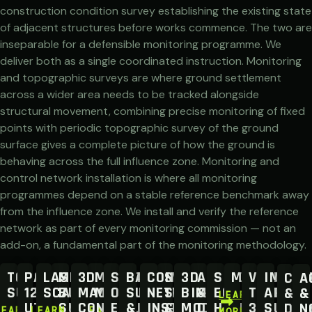
construction condition survey establishing the existing state
of adjacent structures before works commence. The two are
inseparable for a defensible monitoring programme. We
deliver both as a single coordinated instruction. Monitoring
and topographic surveys are where ground settlement
across a wider area needs to be tracked alongside
structural movement, combining precise monitoring of fixed
points with periodic topographic survey of the ground
surface gives a complete picture of how the ground is
behaving across the full influence zone. Monitoring and
control network installation is where all monitoring
programmes depend on a stable reference benchmark away
from the influence zone. We install and verify the reference
network as part of every monitoring commission — not an
add-on, a fundamental part of the monitoring methodology.
TOPOGRAPHICAL
PAS
LASER
MEASURED
3D
MOBILE
SETTING
BATHYMETRIC
CONTROL
STOCKPILE
3D
AERIAL
SURVEY
MONITORIN
VIRTUAL
IMPER
CCT
A
SURVEYS
128
SCANNING
BUILDING
MACHINE
MAPPING
OUT
SURVEYS
NETWORK
SURVEYS
BIM
&
EQUIPMENT
TOUR
AREA
&
&
LEARN
UTILITY
SURVEY
CONTROL
ENGINEERS
&
INSTALLATION
&
MODELLING
DRONE
HIRE
3D
SURVE
DRA
N
LEARN
LEARN
LEARN
MORE