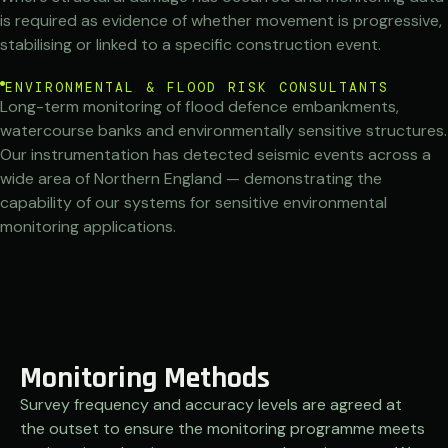
is required as evidence of whether movement is progressive,
stabilising or linked to a specific construction event.
ENVIRONMENTAL & FLOOD RISK CONSULTANTS
Long-term monitoring of flood defence embankments,
watercourse banks and environmentally sensitive structures.
Our instrumentation has detected seismic events across a
wide area of Northern England — demonstrating the
capability of our systems for sensitive environmental
monitoring applications.
Monitoring Methods
Survey frequency and accuracy levels are agreed at
the outset to ensure the monitoring programme meets