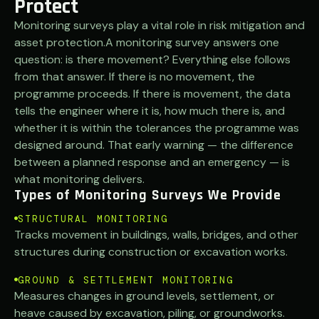
Protect
Monitoring surveys play a vital role in risk mitigation and
asset protection.A monitoring survey answers one
question: is there movement? Everything else follows
from that answer. If there is no movement, the
programme proceeds. If there is movement, the data
tells the engineer where it is, how much there is, and
whether it is within the tolerances the programme was
designed around. That early warning — the difference
between a planned response and an emergency — is
what monitoring delivers.
Types of Monitoring Surveys We Provide
STRUCTURAL MONITORING
Tracks movement in buildings, walls, bridges, and other
structures during construction or excavation works.
GROUND & SETTLEMENT MONITORING
Measures changes in ground levels, settlement, or
heave caused by excavation, piling, or groundworks.