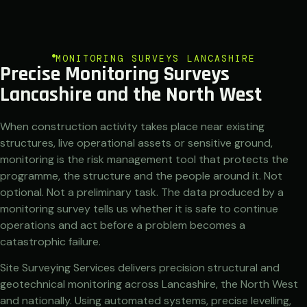
MONITORING SURVEYS LANCASHIRE
Precise Monitoring Surveys
Lancashire and the North West
When construction activity takes place near existing
structures, live operational assets or sensitive ground,
monitoring is the risk management tool that protects the
programme, the structure and the people around it. Not
optional. Not a preliminary task. The data produced by a
monitoring survey tells us whether it is safe to continue
operations and act before a problem becomes a
catastrophic failure.
Site Surveying Services delivers precision structural and
geotechnical monitoring across Lancashire, the North West
and nationally. Using automated systems, precise levelling,