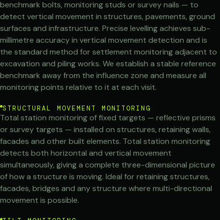
benchmark bolts, monitoring studs or survey nails — to
detect vertical movement in structures, pavements, ground
surfaces and infrastructure. Precise levelling achieves sub-
millimetre accuracy in vertical movement detection and is
the standard method for settlement monitoring adjacent to
excavation and piling works. We establish a stable reference
benchmark away from the influence zone and measure all
monitoring points relative to it at each visit.
STRUCTURAL MOVEMENT MONITORING
Total station monitoring of fixed targets — reflective prisms
or survey targets — installed on structures, retaining walls,
facades and other built elements. Total station monitoring
detects both horizontal and vertical movement
simultaneously, giving a complete three-dimensional picture
of how a structure is moving. Ideal for retaining structures,
facades, bridges and any structure where multi-directional
movement is possible.