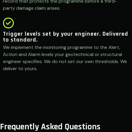
record that protects the programme before a third-
party damage claim arises.
Trigger levels set by your engineer. Delivered
to standard.
We implement the monitoring programme to the Alert,
Action and Alarm levels your geotechnical or structural
engineer specifies. We do not set our own thresholds. We
deliver to yours.
Frequently Asked Questions