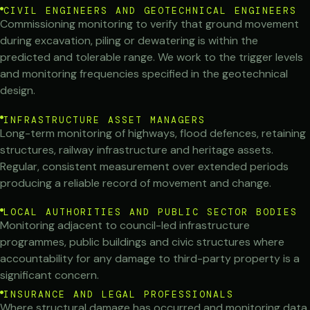
CIVIL ENGINEERS AND GEOTECHNICAL ENGINEERS
Commissioning monitoring to verify that ground movement
during excavation, piling or dewatering is within the
predicted and tolerable range. We work to the trigger levels
and monitoring frequencies specified in the geotechnical
design.
INFRASTRUCTURE ASSET MANAGERS
Long-term monitoring of highways, flood defences, retaining
structures, railway infrastructure and heritage assets.
Regular, consistent measurement over extended periods
producing a reliable record of movement and change.
LOCAL AUTHORITIES AND PUBLIC SECTOR BODIES
Monitoring adjacent to council-led infrastructure
programmes, public buildings and civic structures where
accountability for any damage to third-party property is a
significant concern.
INSURANCE AND LEGAL PROFESSIONALS
Where structural damage has occurred and monitoring data