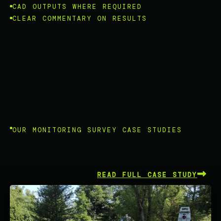
CAD OUTPUTS WHERE REQUIRED
CLEAR COMMENTARY ON RESULTS
OUR MONITORING SURVEY CASE STUDIES
READ FULL CASE STUDY