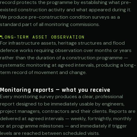
record protects the programme by establishing what pre-
existed construction activity and what appeared during it.
We produce pre-construction condition surveys as a
standard part of all monitoring commissions.
LONG-TERM ASSET OBSERVATION
For infrastructure assets, heritage structures and flood
defence works requiring observation over months or years
rather than the duration of a construction programme —
systematic monitoring at agreed intervals, producing a long-
term record of movement and change.
Monitoring reports — what you receive
Every monitoring survey produces a clear, professional
report designed to be immediately usable by engineers,
project managers, contractors and their clients. Reports are
delivered at agreed intervals — weekly, fortnightly, monthly
or at programme milestones — and immediately if trigger
levels are reached between scheduled visits.