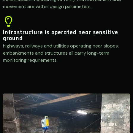
movement are within design parameters.
Infrastructure is operated near sensitive
ground
highways, railways and utilities operating near slopes,
embankments and structures all carry long-term
monitoring requirements.