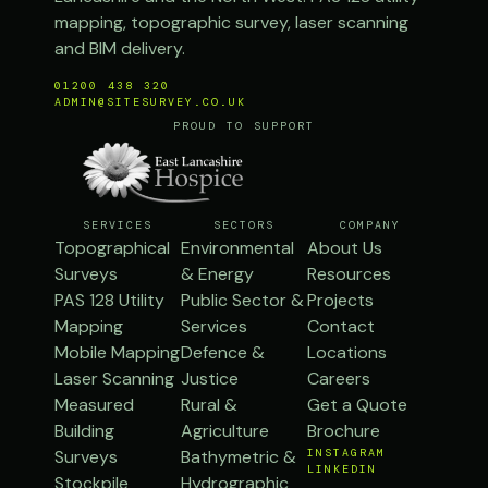
mapping, topographic survey, laser scanning
and BIM delivery.
01200 438 320
ADMIN@SITESURVEY.CO.UK
PROUD TO SUPPORT
SERVICES
SECTORS
COMPANY
Topographical
Environmental
About Us
Surveys
& Energy
Resources
PAS 128 Utility
Public Sector &
Projects
Mapping
Services
Contact
Mobile Mapping
Defence &
Locations
Laser Scanning
Justice
Careers
Measured
Rural &
Get a Quote
Building
Agriculture
Brochure
Surveys
Bathymetric &
INSTAGRAM
LINKEDIN
Stockpile
Hydrographic