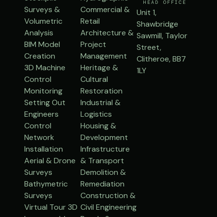
HEAD OFFICE
Surveys &
Commercial &
Unit 1,
Volumetric
Retail
Shawbridge
Analysis
Architecture &
Sawmill, Taylor
BIM Model
Project
Street,
Creation
Management
Clitheroe, BB7
3D Machine
Heritage &
1LY
Control
Cultural
Monitoring
Restoration
Setting Out
Industrial &
Engineers
Logistics
Control
Housing &
Network
Development
Installation
Infrastructure
Aerial & Drone
& Transport
Surveys
Demolition &
Bathymetric
Remediation
Surveys
Construction &
Virtual Tour 3D
Civil Engineering