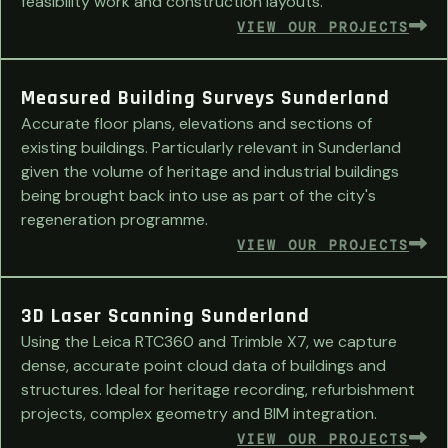
feasibility work and construction layouts.
VIEW OUR PROJECTS
Measured Building Surveys Sunderland
Accurate floor plans, elevations and sections of
existing buildings. Particularly relevant in Sunderland
given the volume of heritage and industrial buildings
being brought back into use as part of the city's
regeneration programme.
VIEW OUR PROJECTS
3D Laser Scanning Sunderland
Using the Leica RTC360 and Trimble X7, we capture
dense, accurate point cloud data of buildings and
structures. Ideal for heritage recording, refurbishment
projects, complex geometry and BIM integration.
VIEW OUR PROJECTS