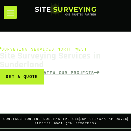
SURVEYING SERVICES NORTH WEST
Site Surveying Services in
Sunderland
VIEW OUR PROJECTS
GET A QUOTE
CONSTRUCTIONLINE GOLD
PAS 128 QLB
CDM 2015
CAA APPROVED
RICS
IS0 9001 (IN PROGRESS)