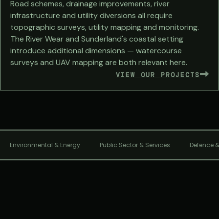
Road schemes, drainage improvements, river
infrastructure and utility diversions all require
topographic surveys, utility mapping and monitoring.
The River Wear and Sunderland's coastal setting
introduce additional dimensions — watercourse
surveys and UAV mapping are both relevant here.
VIEW OUR PROJECTS
Environmental & Energy
Public Sector & Services
Defence &