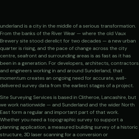
underland is a city in the middle of a serious transformation.
From the banks of the River Wear — where the old Vaux
Brewery site stood derelict for two decades — a new urban
quarter is rising, and the pace of change across the city
centre, seafront and surrounding areas is as fast as it has
been in a generation. For developers, architects, contractors
and engineers working in and around Sunderland, that
momentum creates an ongoing need for accurate, well-
delivered survey data from the earliest stages of a project.
Site Surveying Services is based in Clitheroe, Lancashire, but
we work nationwide — and Sunderland and the wider North
East form a regular and important part of that work.
Whether you need a topographic survey to support a
planning application, a measured building survey of a historic
structure, 3D laser scanning for a conversion or