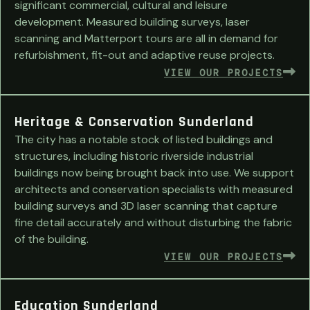
significant commercial, cultural and leisure
development. Measured building surveys, laser
scanning and Matterport tours are all in demand for
refurbishment, fit-out and adaptive reuse projects.
VIEW OUR PROJECTS
Heritage & Conservation Sunderland
The city has a notable stock of listed buildings and
structures, including historic riverside industrial
buildings now being brought back into use. We support
architects and conservation specialists with measured
building surveys and 3D laser scanning that capture
fine detail accurately and without disturbing the fabric
of the building.
VIEW OUR PROJECTS
Education Sunderland