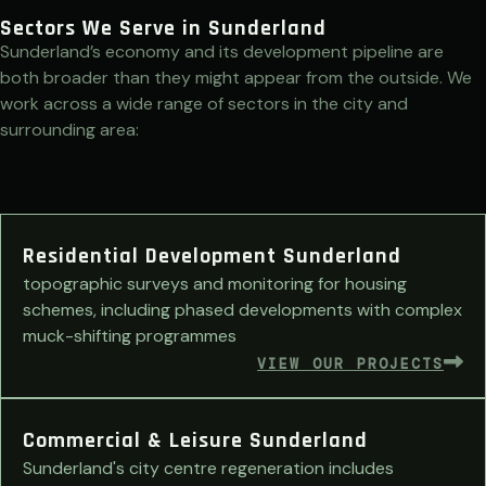
Sectors We Serve in Sunderland
Sunderland’s economy and its development pipeline are
both broader than they might appear from the outside. We
work across a wide range of sectors in the city and
surrounding area:
Residential Development Sunderland
topographic surveys and monitoring for housing
schemes, including phased developments with complex
muck-shifting programmes
VIEW OUR PROJECTS
Commercial & Leisure Sunderland
Sunderland's city centre regeneration includes