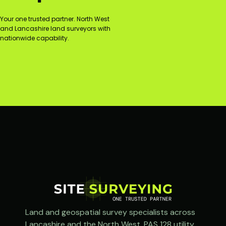
Your one trusted partner. North West
and Lancashire land surveyors with
nationwide capability.
Land and geospatial survey specialists across
Lancashire and the North West. PAS 128 utility