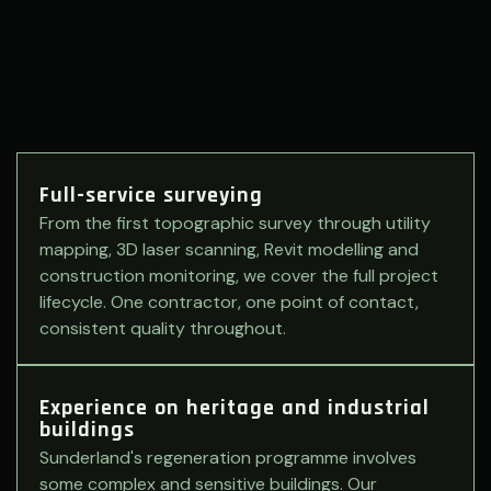
Full-service surveying
From the first topographic survey through utility
mapping, 3D laser scanning, Revit modelling and
construction monitoring, we cover the full project
lifecycle. One contractor, one point of contact,
consistent quality throughout.
Experience on heritage and industrial
buildings
Sunderland's regeneration programme involves
some complex and sensitive buildings. Our