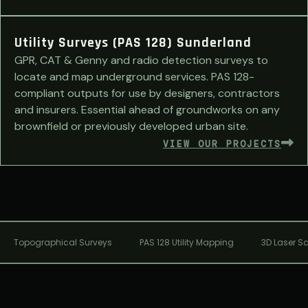
Utility Surveys (PAS 128) Sunderland
GPR, CAT & Genny and radio detection surveys to
locate and map underground services. PAS 128-
compliant outputs for use by designers, contractors
and insurers. Essential ahead of groundworks on any
brownfield or previously developed urban site.
VIEW OUR PROJECTS
Topographical Surveys
PAS 128 Utility Mapping
3D Laser S