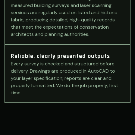
measured building surveys and laser scanning
services are regularly used on listed and historic
fabric, producing detailed, high-quality records
that meet the expectations of conservation
architects and planning authorities.
Reliable, clearly presented outputs
Every survey is checked and structured before
delivery. Drawings are produced in AutoCAD to
your layer specification; reports are clear and
properly formatted. We do the job properly, first
time.