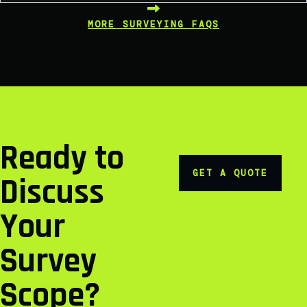
MORE SURVEYING FAQS
Ready to
GET A QUOTE
Discuss
Your
Survey
Scope?