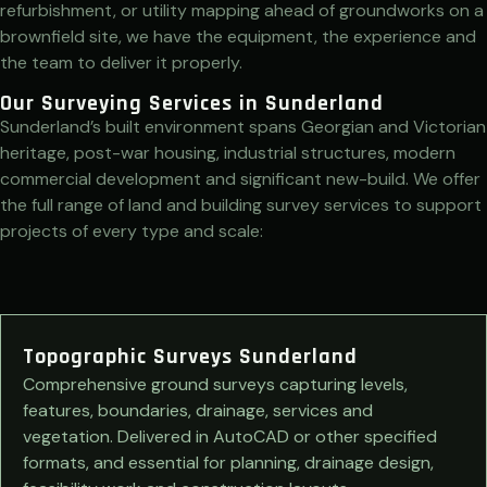
refurbishment, or utility mapping ahead of groundworks on a
brownfield site, we have the equipment, the experience and
the team to deliver it properly.
Our Surveying Services in Sunderland
Sunderland’s built environment spans Georgian and Victorian
heritage, post-war housing, industrial structures, modern
commercial development and significant new-build. We offer
the full range of land and building survey services to support
projects of every type and scale:
Topographic Surveys Sunderland
Comprehensive ground surveys capturing levels,
features, boundaries, drainage, services and
vegetation. Delivered in AutoCAD or other specified
formats, and essential for planning, drainage design,