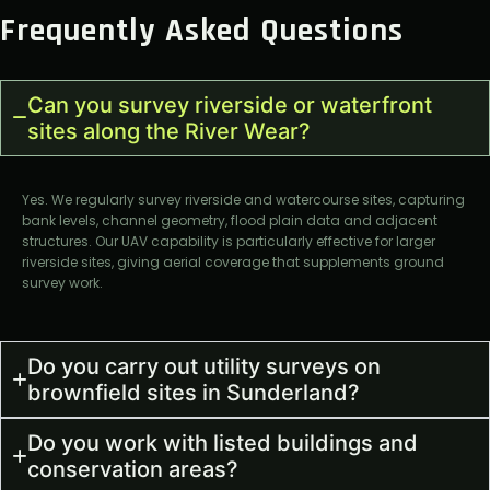
Frequently Asked Questions
Can you survey riverside or waterfront
sites along the River Wear?
Yes. We regularly survey riverside and watercourse sites, capturing
bank levels, channel geometry, flood plain data and adjacent
structures. Our UAV capability is particularly effective for larger
riverside sites, giving aerial coverage that supplements ground
survey work.
Do you carry out utility surveys on
brownfield sites in Sunderland?
Do you work with listed buildings and
conservation areas?