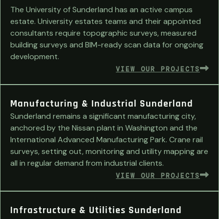
The University of Sunderland has an active campus
estate. University estates teams and their appointed
consultants require topographic surveys, measured
building surveys and BIM-ready scan data for ongoing
development.
VIEW OUR PROJECTS
Manufacturing & Industrial Sunderland
Sunderland remains a significant manufacturing city,
anchored by the Nissan plant in Washington and the
International Advanced Manufacturing Park. Crane rail
surveys, setting out, monitoring and utility mapping are
all in regular demand from industrial clients.
VIEW OUR PROJECTS
Infrastructure & Utilities Sunderland