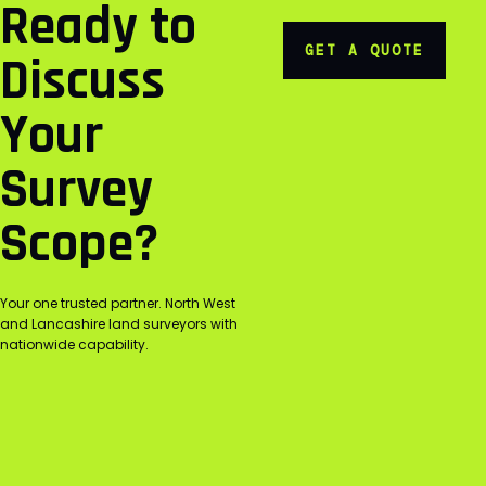
Ready to
GET A QUOTE
Discuss
Your
Survey
Scope?
Your one trusted partner. North West
and Lancashire land surveyors with
nationwide capability.