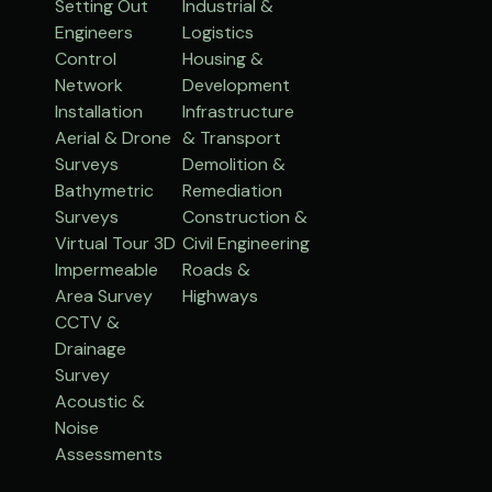
Setting Out
Industrial &
Engineers
Logistics
Control
Housing &
Network
Development
Installation
Infrastructure
Aerial & Drone
& Transport
Surveys
Demolition &
Bathymetric
Remediation
Surveys
Construction &
Virtual Tour 3D
Civil Engineering
Impermeable
Roads &
Area Survey
Highways
CCTV &
Drainage
Survey
Acoustic &
Noise
Assessments