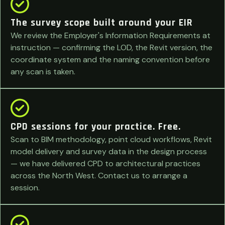
The survey scope built around your EIR
We review the Employer's Information Requirements at
instruction — confirming the LOD, the Revit version, the
coordinate system and the naming convention before
any scan is taken.
CPD sessions for your practice. Free.
Scan to BIM methodology, point cloud workflows, Revit
model delivery and survey data in the design process
— we have delivered CPD to architectural practices
across the North West. Contact us to arrange a
session.