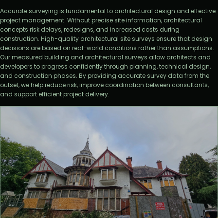
Accurate surveying is fundamental to architectural design and effective
project management. Without precise site information, architectural
concepts risk delays, redesigns, and increased costs during
construction. High-quality architectural site surveys ensure that design
decisions are based on real-world conditions rather than assumptions.
Our measured building and architectural surveys allow architects and
developers to progress confidently through planning, technical design,
and construction phases. By providing accurate survey data from the
outset, we help reduce risk, improve coordination between consultants,
and support efficient project delivery.