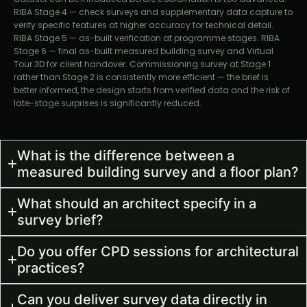
RIBA Stage 4 — check surveys and supplementary data capture to
verify specific features at higher accuracy for technical detail.
RIBA Stage 5 — as-built verification at programme stages. RIBA
Stage 6 — final as-built measured building survey and Virtual
Tour 3D for client handover. Commissioning survey at Stage 1
rather than Stage 2 is consistently more efficient — the brief is
better informed, the design starts from verified data and the risk of
late-stage surprises is significantly reduced.
What is the difference between a
measured building survey and a floor plan?
What should an architect specify in a
survey brief?
Do you offer CPD sessions for architectural
practices?
Can you deliver survey data directly in