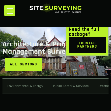
Need the full
package?
Architecture & Project
TRUSTED
PARTNERS
Management Surveying
ALL SECTORS
Environmental & Energy
Public Sector & Services
Defence