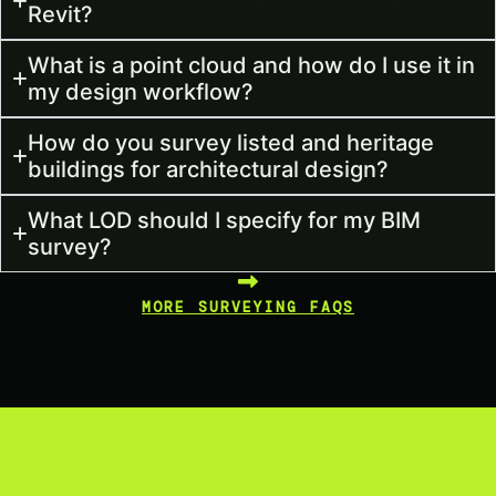
Revit?
What is a point cloud and how do I use it in
my design workflow?
How do you survey listed and heritage
buildings for architectural design?
What LOD should I specify for my BIM
survey?
MORE SURVEYING FAQS