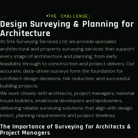
THE CHALLENGE:
Design Surveying & Planning for
Architecture
At Site Surveying Services Ltd, we provide specialist
architectural and property surveying services that support
every stage of architecture and planning, from early
feasibility through to construction and project delivery. Our
accurate, data-driven surveys form the foundation for
confident design decisions, risk reduction, and successful
building projects.
We work closely with architects, project managers, national
house builders, small local developers and landowners,
delivering reliable surveying solutions that align with design
intent, planning requirements and project timelines.
The Importance of Surveying for Architects &
Project Managers