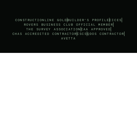
CONSTRUCTIONLINE GOLD
BUILDER'S PROFILE
CICES
ROVERS BUSINESS CLUB OFFICIAL MEMBER
THE SURVEY ASSOCIATION
CAA APPROVED
CHAS ACCREDITED CONTRACTOR
CSCS
QDOS CONTRACTOR
AVETTA