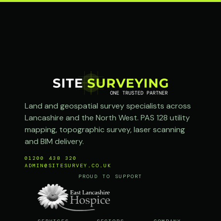
Land and geospatial survey specialists across
Lancashire and the North West. PAS 128 utility
mapping, topographic survey, laser scanning
and BIM delivery.
01200 438 320
ADMIN@SITESURVEY.CO.UK
PROUD TO SUPPORT