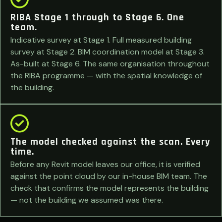
RIBA Stage 1 through to Stage 6. One
team.
Indicative survey at Stage 1. Full measured building
survey at Stage 2. BIM coordination model at Stage 3.
As-built at Stage 6. The same organisation throughout
the RIBA programme — with the spatial knowledge of
the building.
The model checked against the scan. Every
time.
Before any Revit model leaves our office, it is verified
against the point cloud by our in-house BIM team. The
check that confirms the model represents the building
— not the building we assumed was there.