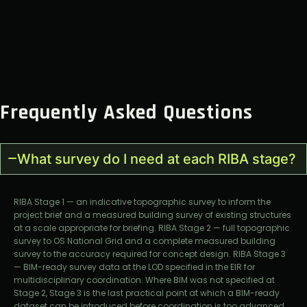
Frequently Asked Questions
What survey do I need at each RIBA stage?
RIBA Stage 1 — an indicative topographic survey to inform the
project brief and a measured building survey of existing structures
at a scale appropriate for briefing. RIBA Stage 2 — full topographic
survey to OS National Grid and a complete measured building
survey to the accuracy required for concept design. RIBA Stage 3
— BIM-ready survey data at the LOD specified in the EIR for
multidisciplinary coordination. Where BIM was not specified at
Stage 2, Stage 3 is the last practical point at which a BIM-ready
dataset can be introduced before coordination is too advanced.