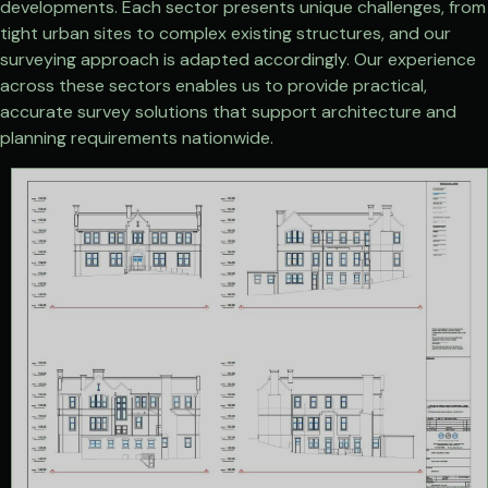
developments. Each sector presents unique challenges, from
tight urban sites to complex existing structures, and our
surveying approach is adapted accordingly. Our experience
across these sectors enables us to provide practical,
accurate survey solutions that support architecture and
planning requirements nationwide.