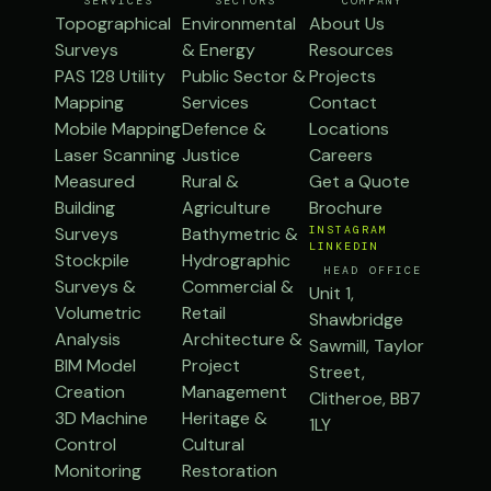
SERVICES
SECTORS
COMPANY
Topographical
Environmental
About Us
Surveys
& Energy
Resources
PAS 128 Utility
Public Sector &
Projects
Mapping
Services
Contact
Mobile Mapping
Defence &
Locations
Laser Scanning
Justice
Careers
Measured
Rural &
Get a Quote
Building
Agriculture
Brochure
Surveys
Bathymetric &
INSTAGRAM
LINKEDIN
Stockpile
Hydrographic
HEAD OFFICE
Surveys &
Commercial &
Unit 1,
Volumetric
Retail
Shawbridge
Analysis
Architecture &
Sawmill, Taylor
BIM Model
Project
Street,
Creation
Management
Clitheroe, BB7
3D Machine
Heritage &
1LY
Control
Cultural
Monitoring
Restoration