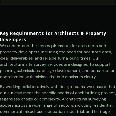
Key Requirements for Architects & Property
Developers
We understand the key requirements for architects and
property developers, including the need for accurate data,
clear deliverables, and reliable turnaround times. Our
architectural site survey services are designed to support
planning submissions, design development, and construction
coordination with minimal risk and maximum clarity.
By working collaboratively with design teams, we ensure that
our surveys meet the specific needs of each building project,
regardless of size or complexity. Architectural surveying
applies across a wide range of sectors, including residential,
commercial, mixed-use, education, industrial, and heritage