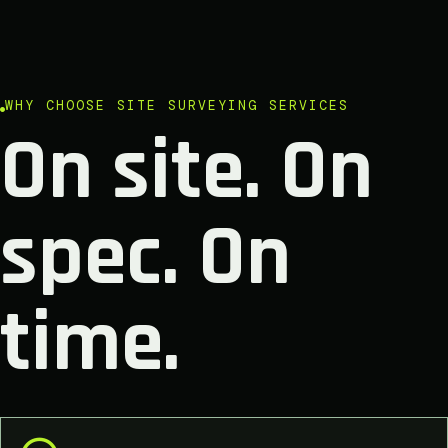
WHY CHOOSE SITE SURVEYING SERVICES
On site. On
spec. On
time.