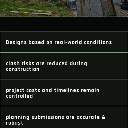
Designs based on real-world conditions
clash risks are reduced during
construction
project costs and timelines remain
controlled
planning submissions are accurate &
robust