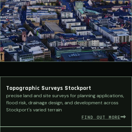
Topographic Surveys Stockport
precise land and site surveys for planning applications,
flood risk, drainage design, and development across
Stockport's varied terrain
FIND OUT MORE