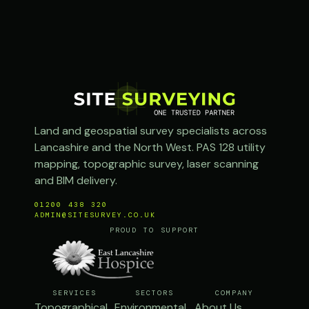
Land and geospatial survey specialists across
Lancashire and the North West. PAS 128 utility
mapping, topographic survey, laser scanning
and BIM delivery.
01200 438 320
ADMIN@SITESURVEY.CO.UK
PROUD TO SUPPORT
SERVICES
SECTORS
COMPANY
Topographical
Environmental
About Us