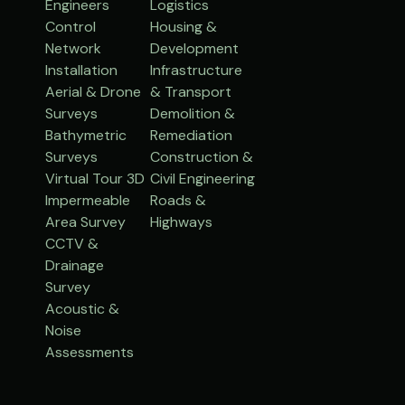
Engineers
Logistics
Control
Housing &
Network
Development
Installation
Infrastructure
Aerial & Drone
& Transport
Surveys
Demolition &
Bathymetric
Remediation
Surveys
Construction &
Virtual Tour 3D
Civil Engineering
Impermeable
Roads &
Area Survey
Highways
CCTV &
Drainage
Survey
Acoustic &
Noise
Assessments