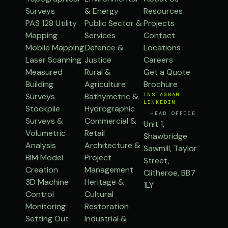
Surveys
& Energy
Resources
PAS 128 Utility
Public Sector &
Projects
Mapping
Services
Contact
Mobile Mapping
Defence &
Locations
Laser Scanning
Justice
Careers
Measured
Rural &
Get a Quote
Building
Agriculture
Brochure
Surveys
Bathymetric &
INSTAGRAM
LINKEDIN
Stockpile
Hydrographic
HEAD OFFICE
Surveys &
Commercial &
Unit 1,
Volumetric
Retail
Shawbridge
Analysis
Architecture &
Sawmill, Taylor
BIM Model
Project
Street,
Creation
Management
Clitheroe, BB7
3D Machine
Heritage &
1LY
Control
Cultural
Monitoring
Restoration
Setting Out
Industrial &