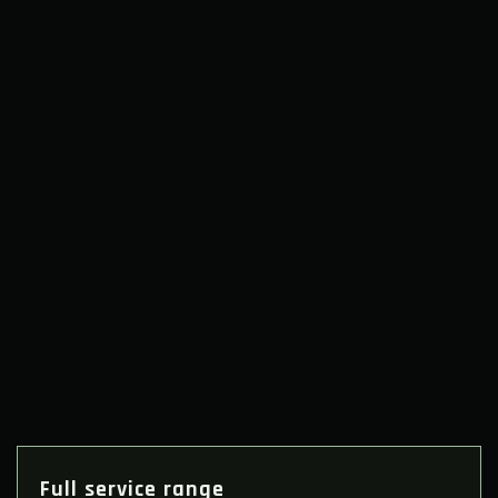
Full service range