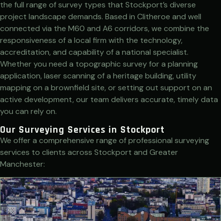
the full range of survey types that Stockport’s diverse
project landscape demands. Based in Clitheroe and well
connected via the M60 and A6 corridors, we combine the
responsiveness of a local firm with the technology,
accreditation, and capability of a national specialist.
Whether you need a topographic survey for a planning
application, laser scanning of a heritage building, utility
mapping on a brownfield site, or setting out support on an
active development, our team delivers accurate, timely data
you can rely on.
Our Surveying Services in Stockport
We offer a comprehensive range of professional surveying
services to clients across Stockport and Greater
Manchester: