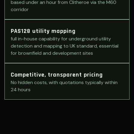
based under an hour from Clitheroe via the M60
corridor
PAS128 utility mapping
full in-house capability for underground utility
detection and mapping to UK standard, essential
for brownfield and development sites
Competitive, transparent pricing
No hidden costs, with quotations typically within
24 hours