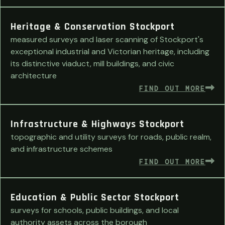
Heritage & Conservation Stockport
measured surveys and laser scanning of Stockport's
exceptional industrial and Victorian heritage, including
its distinctive viaduct, mill buildings, and civic
architecture
FIND OUT MORE
Infrastructure & Highways Stockport
topographic and utility surveys for roads, public realm,
and infrastructure schemes
FIND OUT MORE
Education & Public Sector Stockport
surveys for schools, public buildings, and local
authority assets across the borough