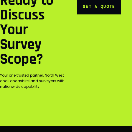
Ready to
GET A QUOTE
Discuss
Your
Survey
Scope?
Your one trusted partner. North West
and Lancashire land surveyors with
nationwide capability.