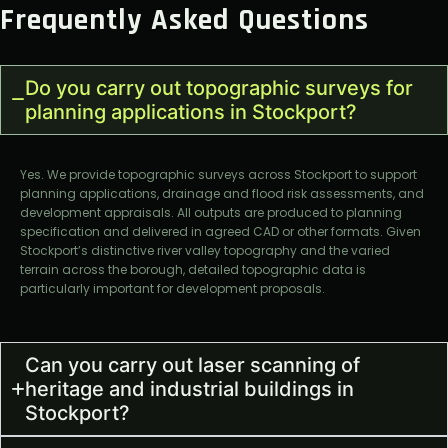
Frequently Asked Questions
Do you carry out topographic surveys for
planning applications in Stockport?
Yes. We provide topographic surveys across Stockport to support
planning applications, drainage and flood risk assessments, and
development appraisals. All outputs are produced to planning
specification and delivered in agreed CAD or other formats. Given
Stockport’s distinctive river valley topography and the varied
terrain across the borough, detailed topographic data is
particularly important for development proposals.
Can you carry out laser scanning of
heritage and industrial buildings in
Stockport?