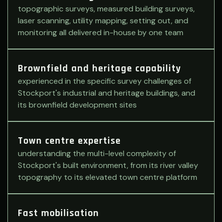
topographic surveys, measured building surveys,
laser scanning, utility mapping, setting out, and
monitoring all delivered in-house by one team
Brownfield and heritage capability
experienced in the specific survey challenges of
Stockport's industrial and heritage buildings, and
its brownfield development sites
Town centre expertise
understanding the multi-level complexity of
Stockport's built environment, from its river valley
topography to its elevated town centre platform
Fast mobilisation