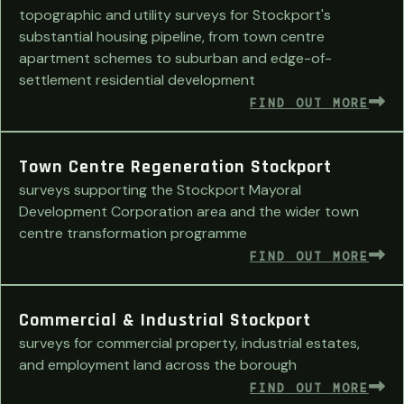
topographic and utility surveys for Stockport's
substantial housing pipeline, from town centre
apartment schemes to suburban and edge-of-
settlement residential development
FIND OUT MORE
Town Centre Regeneration Stockport
surveys supporting the Stockport Mayoral
Development Corporation area and the wider town
centre transformation programme
FIND OUT MORE
Commercial & Industrial Stockport
surveys for commercial property, industrial estates,
and employment land across the borough
FIND OUT MORE