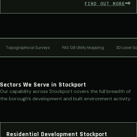
FIND OUT MORE
Topographical Surveys
PAS 128 Utility Mapping
3D Laser S
Sectors We Serve in Stockport
Our capability across Stockport covers the full breadth of
the borough’s development and built environment activity:
Residential Development Stockport