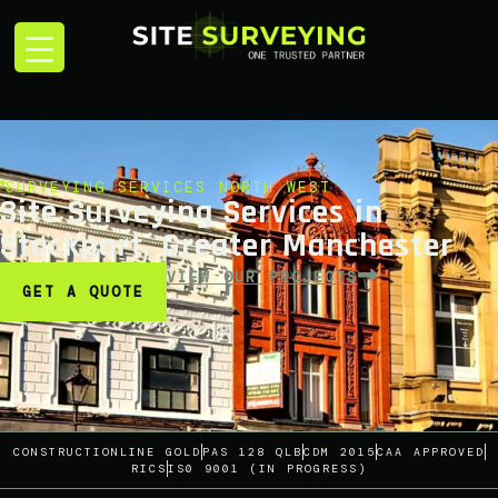
SURVEYING SERVICES NORTH WEST
Site Surveying Services in
Stockport, Greater Manchester
VIEW OUR PROJECTS
GET A QUOTE
CONSTRUCTIONLINE GOLD
PAS 128 QLB
CDM 2015
CAA APPROVED
RICS
IS0 9001 (IN PROGRESS)