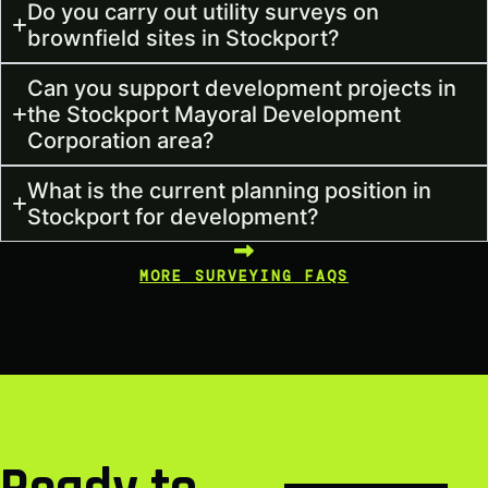
Do you carry out utility surveys on
brownfield sites in Stockport?
Can you support development projects in
the Stockport Mayoral Development
Corporation area?
What is the current planning position in
Stockport for development?
MORE SURVEYING FAQS