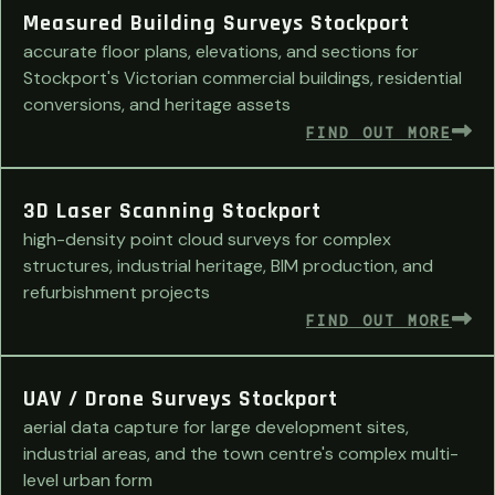
Measured Building Surveys Stockport
accurate floor plans, elevations, and sections for
Stockport's Victorian commercial buildings, residential
conversions, and heritage assets
FIND OUT MORE
3D Laser Scanning Stockport
high-density point cloud surveys for complex
structures, industrial heritage, BIM production, and
refurbishment projects
FIND OUT MORE
UAV / Drone Surveys Stockport
aerial data capture for large development sites,
industrial areas, and the town centre's complex multi-
level urban form