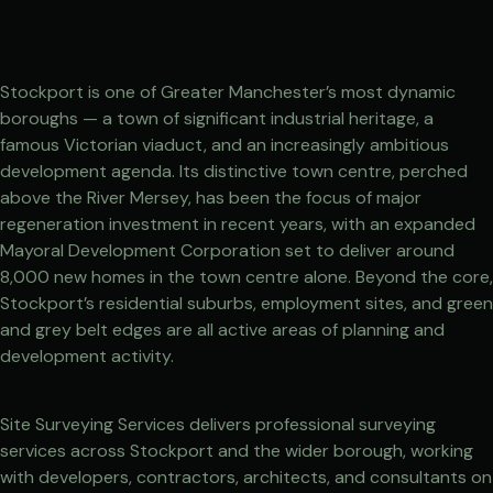
Stockport is one of Greater Manchester’s most dynamic
boroughs — a town of significant industrial heritage, a
famous Victorian viaduct, and an increasingly ambitious
development agenda. Its distinctive town centre, perched
above the River Mersey, has been the focus of major
regeneration investment in recent years, with an expanded
Mayoral Development Corporation set to deliver around
8,000 new homes in the town centre alone. Beyond the core,
Stockport’s residential suburbs, employment sites, and green
and grey belt edges are all active areas of planning and
development activity.
Site Surveying Services delivers professional surveying
services across Stockport and the wider borough, working
with developers, contractors, architects, and consultants on