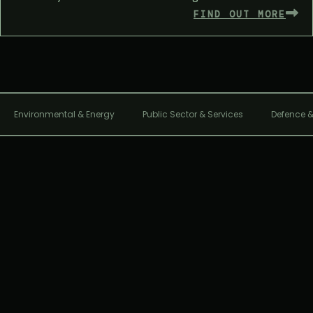
FIND OUT MORE
Environmental & Energy
Public Sector & Services
Defence &