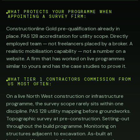
WHAT PROTECTS YOUR PROGRAMME WHEN
APPOINTING A SURVEY FIRM:
Constructionline Gold pre-qualification already in
place. PAS 128 accreditation for utility scope. Directly
employed team — not freelancers placed by a broker. A
realistic mobilisation capability — not a number on a
website. A firm that has worked on live programmes
similar to yours and has the case studies to prove it.
WHAT TIER 1 CONTRACTORS COMMISSION FROM
US MOST OFTEN:
On a live North West construction or infrastructure
programme, the survey scope rarely sits within one
discipline. PAS 128 utility mapping before groundworks.
Topographic survey at pre-construction. Setting-out
throughout the build programme. Monitoring on
structures adjacent to excavation. As-built at