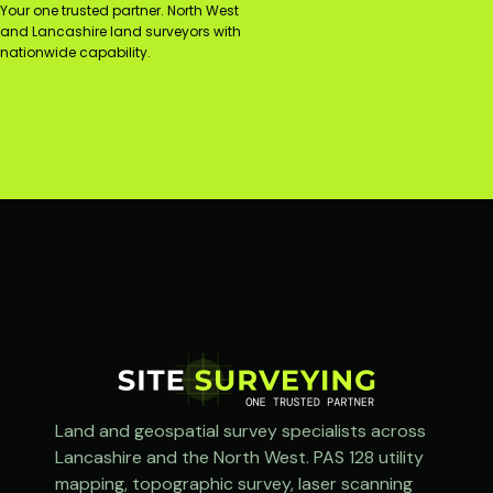
Your one trusted partner. North West
and Lancashire land surveyors with
nationwide capability.
Land and geospatial survey specialists across
Lancashire and the North West. PAS 128 utility
mapping, topographic survey, laser scanning