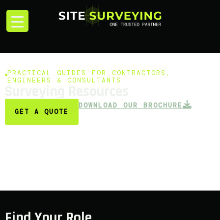
PRACTICAL GUIDES FOR CONTRACTORS,
ENGINEERS & CONSULTANTS
Surveying Resources
DOWNLOAD OUR BROCHURE
GET A QUOTE
Find Your Role