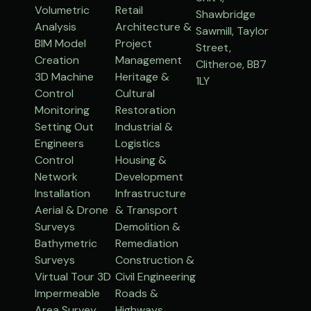
Volumetric
Retail
Shawbridge
Analysis
Architecture &
Sawmill, Taylor
BIM Model
Project
Street,
Creation
Management
Clitheroe, BB7
3D Machine
Heritage &
1LY
Control
Cultural
Monitoring
Restoration
Setting Out
Industrial &
Engineers
Logistics
Control
Housing &
Network
Development
Installation
Infrastructure
Aerial & Drone
& Transport
Surveys
Demolition &
Bathymetric
Remediation
Surveys
Construction &
Virtual Tour 3D
Civil Engineering
Impermeable
Roads &
Area Survey
Highways