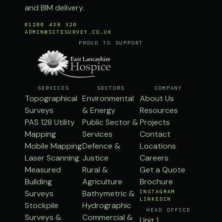
and BIM delivery.
01200 438 320
ADMIN@SITESURVEY.CO.UK
PROUD TO SUPPORT
SERVICES
SECTORS
COMPANY
Topographical
Environmental
About Us
Surveys
& Energy
Resources
PAS 128 Utility
Public Sector &
Projects
Mapping
Services
Contact
Mobile Mapping
Defence &
Locations
Laser Scanning
Justice
Careers
Measured
Rural &
Get a Quote
Building
Agriculture
Brochure
Surveys
Bathymetric &
INSTAGRAM
LINKEDIN
Stockpile
Hydrographic
HEAD OFFICE
Surveys &
Commercial &
Unit 1,