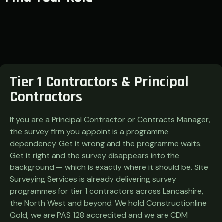
Tier 1 Contractors & Principal
Contractors
If you are a Principal Contractor or Contracts Manager,
the survey firm you appoint is a programme
dependency. Get it wrong and the programme waits.
Get it right and the survey disappears into the
background — which is exactly where it should be. Site
Surveying Services is already delivering survey
programmes for tier 1 contractors across Lancashire,
the North West and beyond. We hold Constructionline
Gold, we are PAS 128 accredited and we are CDM