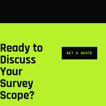
Ready to
GET A QUOTE
Discuss
Your
Survey
Scope?