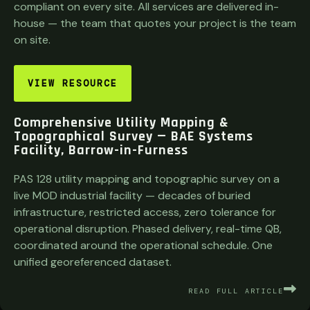
compliant on every site. All services are delivered in-
house — the team that quotes your project is the team
on site.
VIEW RESOURCE
Comprehensive Utility Mapping &
Topographical Survey — BAE Systems
Facility, Barrow-in-Furness
PAS 128 utility mapping and topographic survey on a
live MOD industrial facility — decades of buried
infrastructure, restricted access, zero tolerance for
operational disruption. Phased delivery, real-time QB,
coordinated around the operational schedule. One
unified georeferenced dataset.
READ FULL ARTICLE