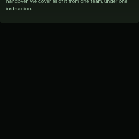
handover. We cover all of it from one team, under one
instruction.