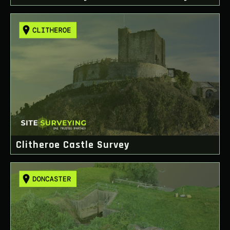
Clitheroe Castle Survey