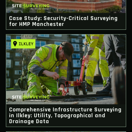
Case Study: Security-Critical Surveying
for HMP Manchester
Comprehensive Infrastructure Surveying
in Ilkley: Utility, Topographical and
Drainage Data