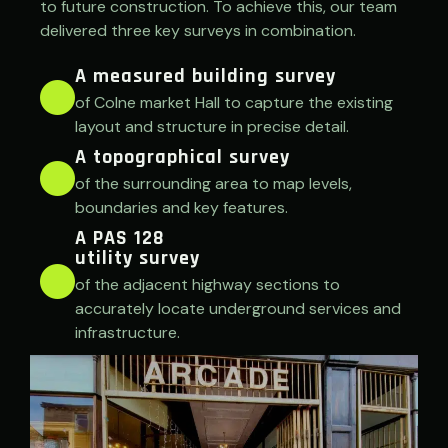
to future construction. To achieve this, our team
delivered three key surveys in combination.
A measured building survey
of Colne market Hall to capture the existing
layout and structure in precise detail.
A topographical survey
of the surrounding area to map levels,
boundaries and key features.
A PAS 128
utility survey
of the adjacent highway sections to
accurately locate underground services and
infrastructure.