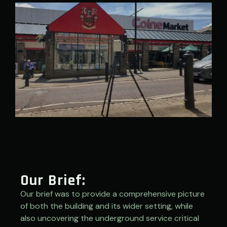
Our Brief:
Our brief was to provide a comprehensive picture
of both the building and its wider setting, while
also uncovering the underground service critical