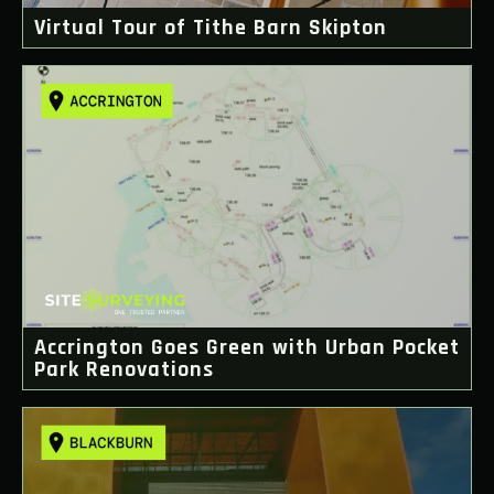
Virtual Tour of Tithe Barn Skipton
Accrington Goes Green with Urban Pocket
Park Renovations