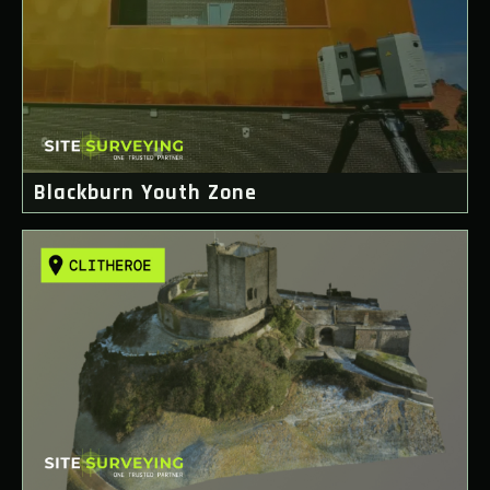
Blackburn Youth Zone