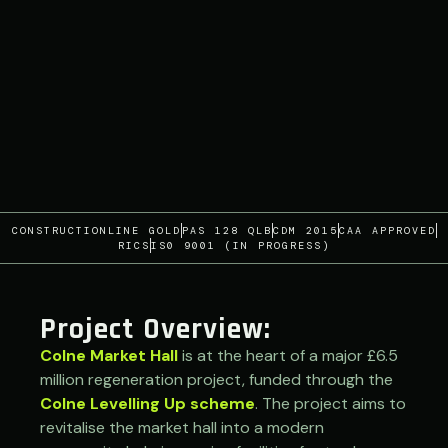
CONSTRUCTIONLINE GOLD
PAS 128 QLB
CDM 2015
CAA APPROVED
RICS
IS0 9001 (IN PROGRESS)
Project Overview:
Colne Market Hall
is at the heart of a major £6.5
million regeneration project, funded through the
Colne Levelling Up scheme
. The project aims to
revitalise the market hall into a modern