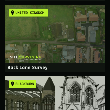
Back Lane Survey