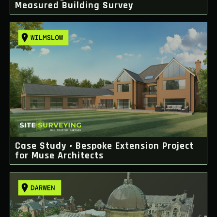
Measured Building Survey
Case Study • Bespoke Extension Project
for Muse Architects