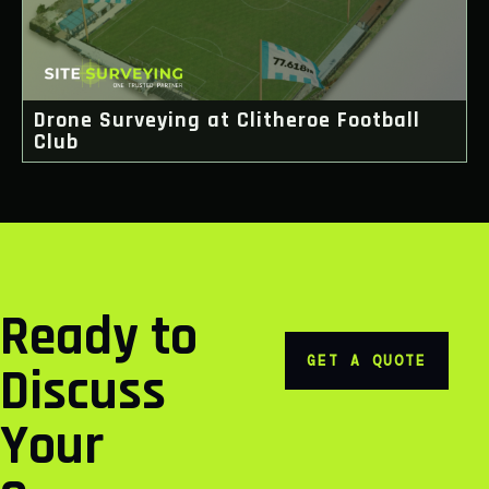
Drone Surveying at Clitheroe Football
Club
Ready to
GET A QUOTE
Discuss
Your