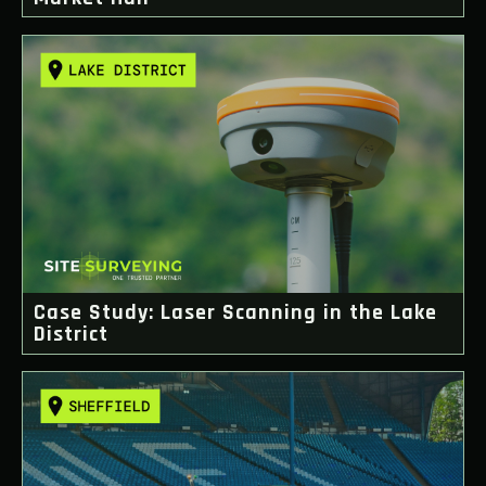
Case Study: Laser Scanning in the Lake
District