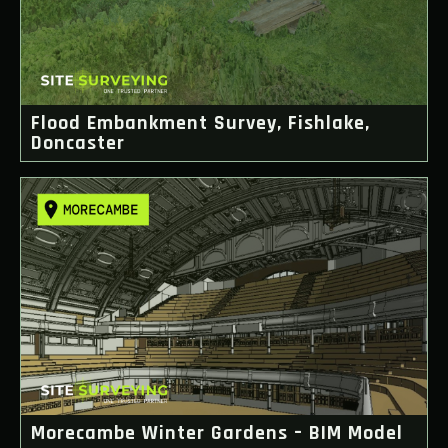
Flood Embankment Survey, Fishlake,
Doncaster
Morecambe Winter Gardens – BIM Model