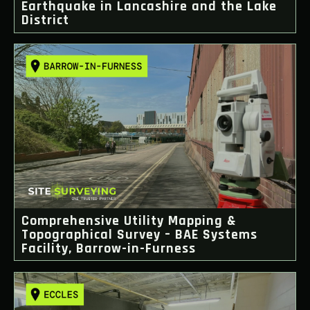
Earthquake in Lancashire and the Lake
District
Comprehensive Utility Mapping &
Topographical Survey – BAE Systems
Facility, Barrow-in-Furness