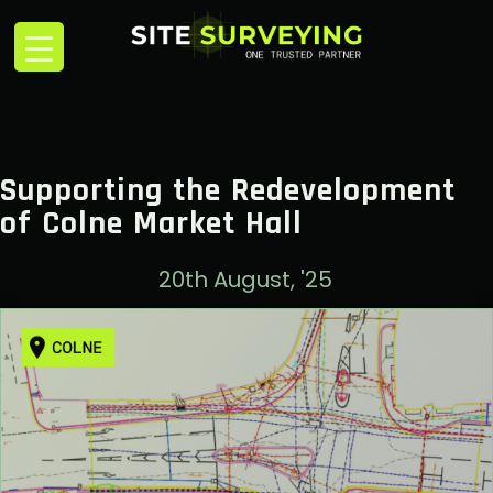
Supporting the Redevelopment
of Colne Market Hall
20th August, '25