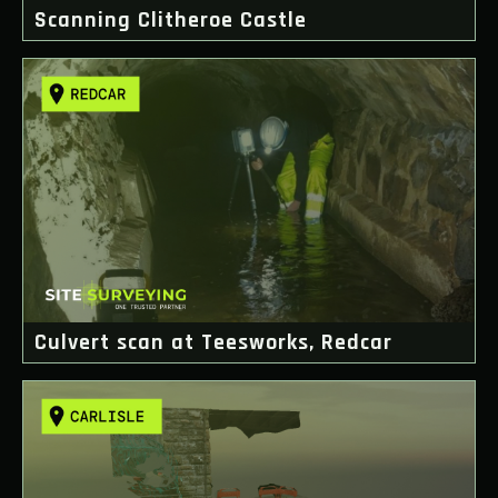
Scanning Clitheroe Castle
Culvert scan at Teesworks, Redcar