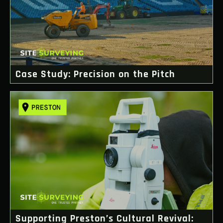
Case Study: Precision on the Pitch
Supporting Preston’s Cultural Revival: