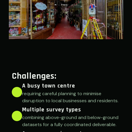
Challenges:
A busy town centre
requiring careful planning to minimise
disruption to local businesses and residents.
Multiple survey types
combining above-ground and below-ground
datasets for a fully coordinated deliverable.