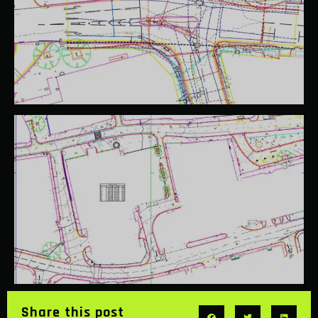
Share this post