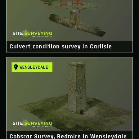
Culvert condition survey in Carlisle
Cobscar Survey, Redmire in Wensleydale