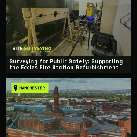
Surveying for Public Safety: Supporting
the Eccles Fire Station Refurbishment