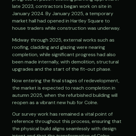
late 2023, contractors began work on site in
January 2024. By January 2025, a temporary
market hall had opened in Hartley Square to
house traders while construction was underway.
Midway through 2025, external works such as
roofing, cladding and glazing were nearing
completion, while significant progress had also
been made internally, with demolition, structural
upgrades and the start of the fit-out phase.
Now entering the final stages of redevelopment,
the market is expected to reach completion in
autumn 2025, when the refurbished building will
reopen as a vibrant new hub for Colne.
Our survey work has remained a vital point of
reference throughout this process, ensuring that
the physical build aligns seamlessly with design
intent and that the transformation of Colne