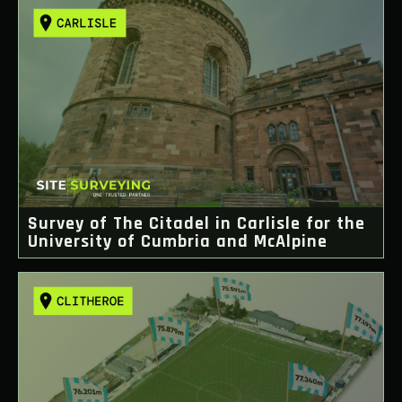
Survey of The Citadel in Carlisle for the
University of Cumbria and McAlpine