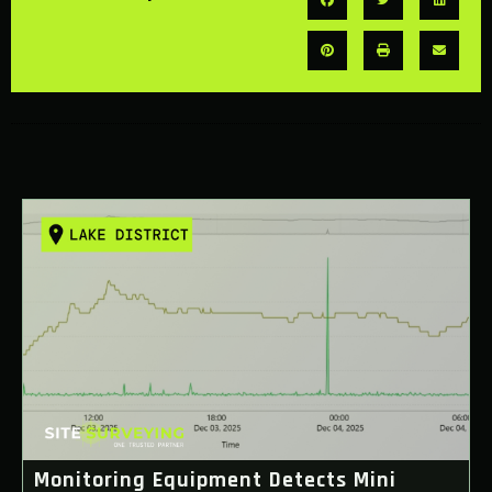
Monitoring Equipment Detects Mini