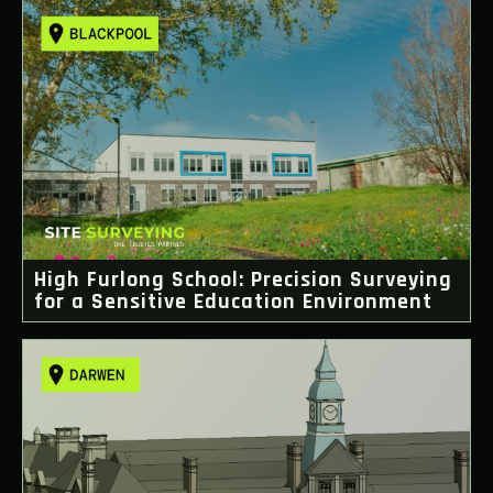
High Furlong School: Precision Surveying
for a Sensitive Education Environment