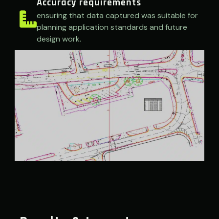
Accuracy requirements
ensuring that data captured was suitable for
planning application standards and future
design work.