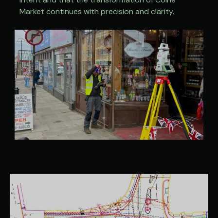
Market continues with precision and clarity.