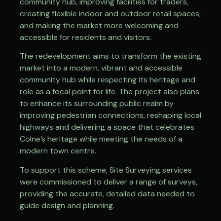
community hub, improving facilities for traders,
creating flexible indoor and outdoor retail spaces,
and making the market more welcoming and
accessible for residents and visitors.
The redevelopment aims to transform the existing
market into a modern, vibrant and accessible
community hub while respecting its heritage and
role as a focal point for life. The project also plans
to enhance its surrounding public realm by
improving pedestrian connections, reshaping local
highways and delivering a space that celebrates
Colne’s heritage while meeting the needs of a
modern town centre.
To support this scheme, Site Surveying services
were commissioned to deliver a range of surveys,
providing the accurate, detailed data needed to
guide design and planning.