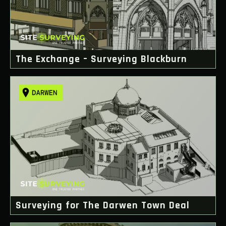
The Exchange – Surveying Blackburn
Surveying for The Darwen Town Deal