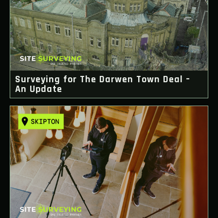
Surveying for The Darwen Town Deal –
An Update