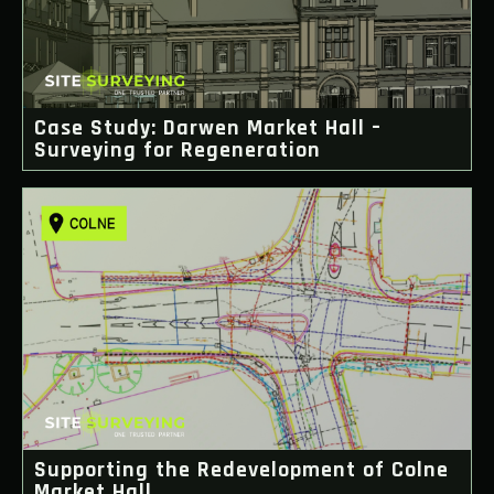
Case Study: Darwen Market Hall –
Surveying for Regeneration
Supporting the Redevelopment of Colne
Market Hall