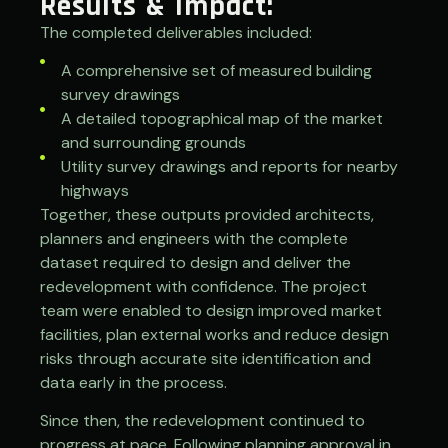
Results & Impact:
The completed deliverables included:
A comprehensive set of measured building
survey drawings
A detailed topographical map of the market
and surrounding grounds
Utility survey drawings and reports for nearby
highways
Together, these outputs provided architects,
planners and engineers with the complete
dataset required to design and deliver the
redevelopment with confidence. The project
team were enabled to design improved market
facilities, plan external works and reduce design
risks through accurate site identification and
data early in the process.
Since then, the redevelopment continued to
progress at pace. Following planning approval in