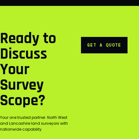
Ready to
GET A QUOTE
Discuss
Your
Survey
Scope?
Your one trusted partner. North West
and Lancashire land surveyors with
nationwide capability.