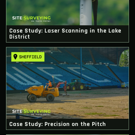
Case Study: Laser Scanning in the Lake
District
Case Study: Precision on the Pitch