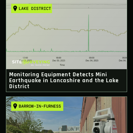
Monitoring Equipment Detects Mini
Earthquake in Lancashire and the Lake
District