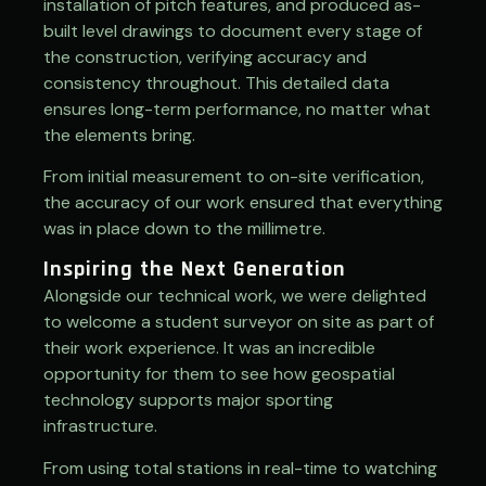
installation of pitch features, and
produced as-
built level drawings to document every stage of
the construction, verifying accuracy and
consistency throughout. This detailed data
ensures long-term performance, no matter what
the elements bring.
From initial measurement to on-site verification,
the accuracy of our work ensured that everything
was in place down to the millimetre.
Inspiring the Next Generation
Alongside our technical work, we were delighted
to welcome a student surveyor on site as part of
their work experience. It was an incredible
opportunity for them to see how geospatial
technology supports major sporting
infrastructure.
From using total stations in real-time to watching