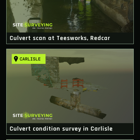
Culvert scan at Teesworks, Redcar
Culvert condition survey in Carlisle