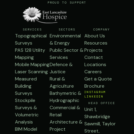
PROUD TO SUPPORT
SERVICES
SECTORS
COMPANY
Topographical
Environmental
About Us
Surveys
& Energy
Resources
PAS 128 Utility
Public Sector &
Projects
Mapping
Services
Contact
Mobile Mapping
Defence &
Locations
Laser Scanning
Justice
Careers
Measured
Rural &
Get a Quote
Building
Agriculture
Brochure
Surveys
Bathymetric &
INSTAGRAM
LINKEDIN
Stockpile
Hydrographic
HEAD OFFICE
Surveys &
Commercial &
Unit 1,
Volumetric
Retail
Shawbridge
Analysis
Architecture &
Sawmill, Taylor
BIM Model
Project
Street,