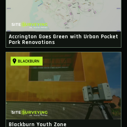
Accrington Goes Green with Urban Pocket
Park Renovations
Blackburn Youth Zone