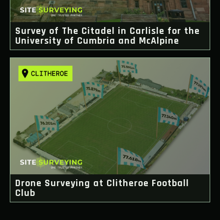
Survey of The Citadel in Carlisle for the
University of Cumbria and McAlpine
Drone Surveying at Clitheroe Football
Club