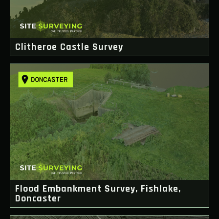
Clitheroe Castle Survey
Flood Embankment Survey, Fishlake,
Doncaster