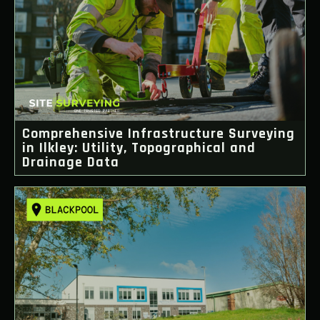
Comprehensive Infrastructure Surveying
in Ilkley: Utility, Topographical and
Drainage Data