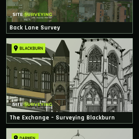
Back Lane Survey
The Exchange – Surveying Blackburn