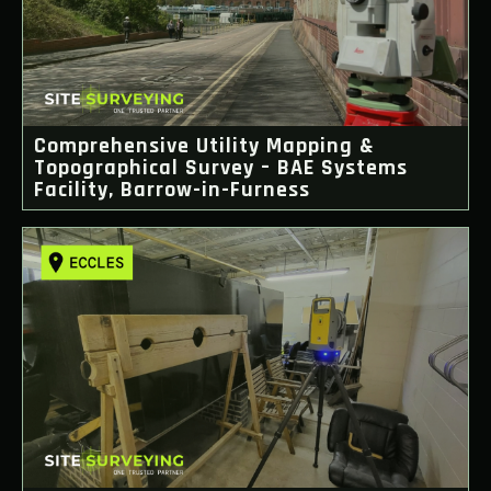
Comprehensive Utility Mapping &
Topographical Survey – BAE Systems
Facility, Barrow-in-Furness