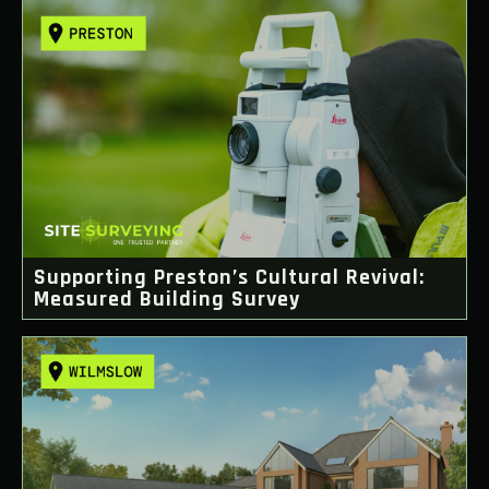
Supporting Preston’s Cultural Revival:
Measured Building Survey