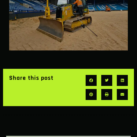
Share this post