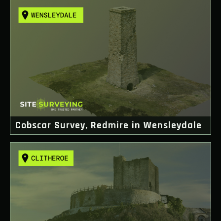
Cobscar Survey, Redmire in Wensleydale