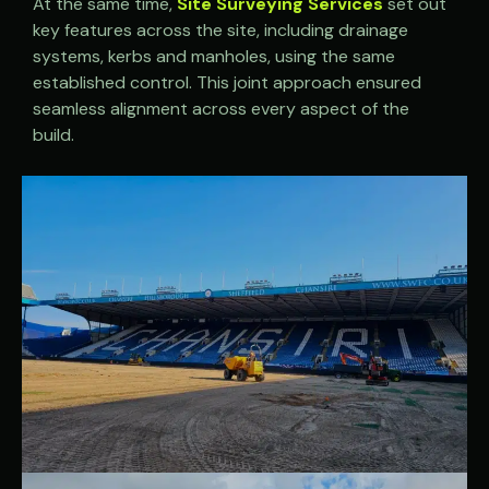
At the same time,
Site Surveying Services
set out
key features across the site, including drainage
systems, kerbs and manholes, using the same
established control. This joint approach ensured
seamless alignment across every aspect of the
build.