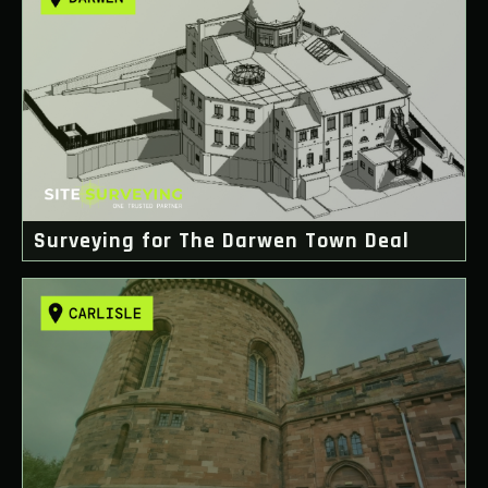
Surveying for The Darwen Town Deal