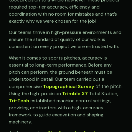
required top-tier accuracy, efficiency and
coordination with no room for mistakes and that’s
exactly why we were chosen for the job!
Our teams thrive in high-pressure environments and
ensure the standard of quality of our work is
consistent on every project we are entrusted with.
When it comes to sports pitches, accuracy is
essential to long-term performance. Before any
pitch can perform, the ground beneath must be
understood in detail. Our team carried out a
comprehensive
Topographical Survey
of the pitch.
Using the high-precision
Trimble X7
Total Station,
Tri-Tech
established machine control settings,
providing contractors with a high-accuracy
framework to guide excavation and shaping
machinery.