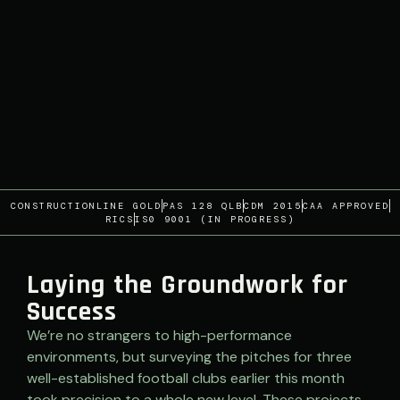
CONSTRUCTIONLINE GOLD
PAS 128 QLB
CDM 2015
CAA APPROVED
RICS
IS0 9001 (IN PROGRESS)
Laying the Groundwork for
Success
We’re no strangers to high-performance
environments, but surveying the pitches for three
well-established football clubs earlier this month
took precision to a whole new level. These projects