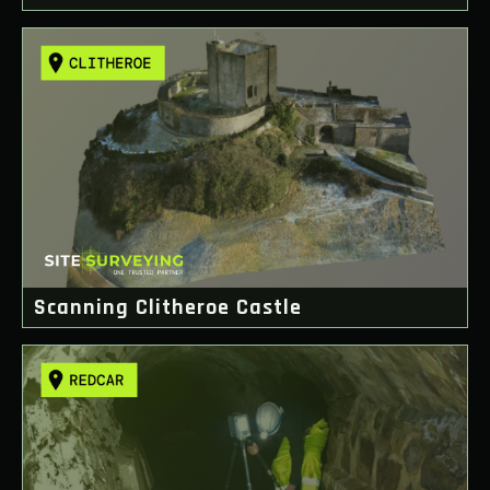
Scanning Clitheroe Castle