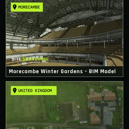
Morecambe Winter Gardens – BIM Model