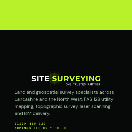
Land and geospatial survey specialists across
Lancashire and the North West. PAS 128 utility
mapping, topographic survey, laser scanning
and BIM delivery.
01200 438 320
ADMIN@SITESURVEY.CO.UK