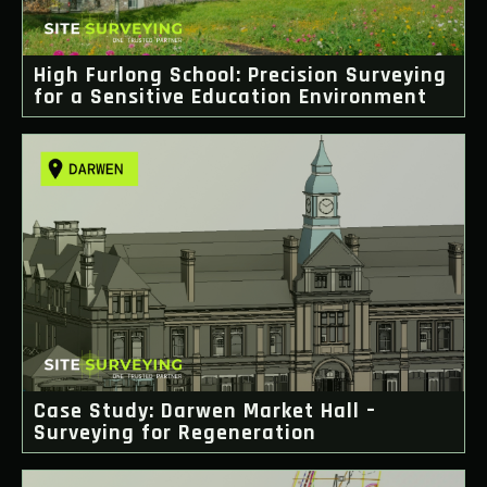
High Furlong School: Precision Surveying
for a Sensitive Education Environment
Case Study: Darwen Market Hall –
Surveying for Regeneration