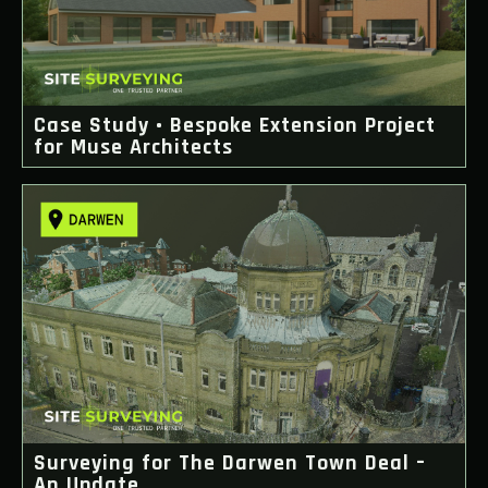
Case Study • Bespoke Extension Project
for Muse Architects
Surveying for The Darwen Town Deal –
An Update