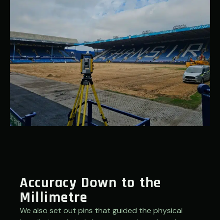
Accuracy Down to the
Millimetre
We also set out pins that guided the physical