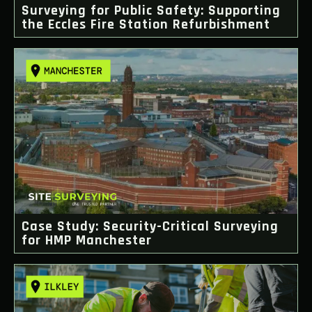
Surveying for Public Safety: Supporting
the Eccles Fire Station Refurbishment
Case Study: Security-Critical Surveying
for HMP Manchester