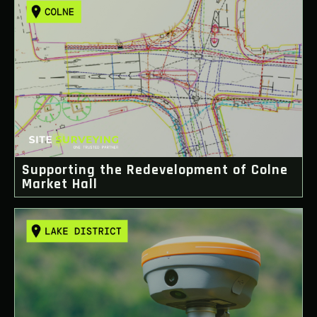
Supporting the Redevelopment of Colne
Market Hall