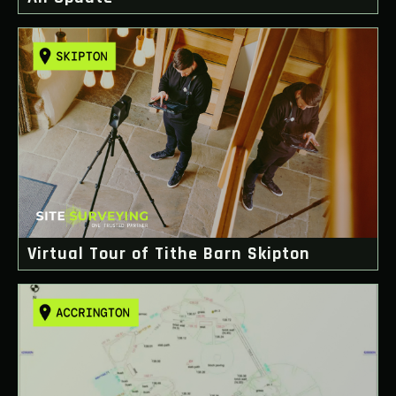
Virtual Tour of Tithe Barn Skipton