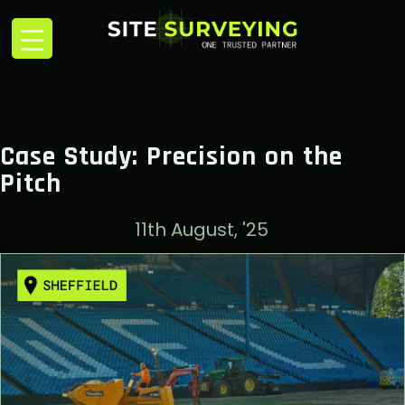
Case Study: Precision on the
Pitch
11th August, '25