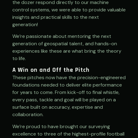
the dozer respond directly to our machine
control systems, we were able to provide valuable
insights and practical skills to the next
generation!
We’re passionate about mentoring the next
generation of geospatial talent, and hands-on
experiences like these are what bring the theory
to life.
A Win on and Off the Pitch
These pitches now have the precision-engineered
foundations needed to deliver elite performance
for years to come. From kick-off to final whistle,
every pass, tackle and goal will be played on a
surface built on accuracy, expertise and
collaboration.
We’re proud to have brought our surveying
excellence to three of the highest-profile football