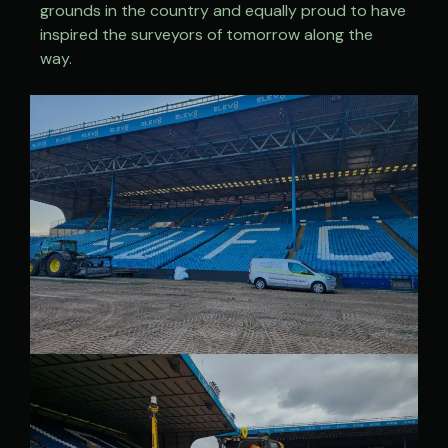
grounds in the country and equally proud to have
inspired the surveyors of tomorrow along the
way.