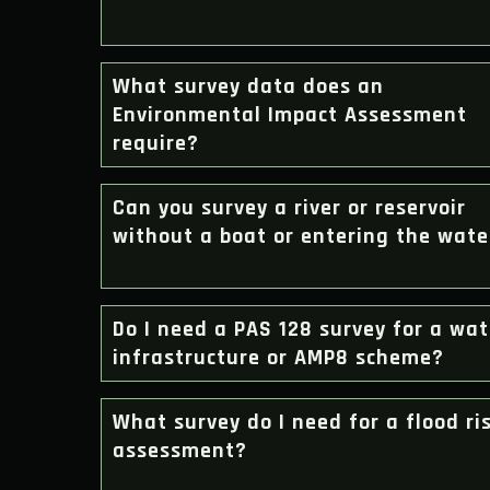
What survey data does an
Environmental Impact Assessment
require?
Can you survey a river or reservoir
without a boat or entering the wate
Do I need a PAS 128 survey for a wat
infrastructure or AMP8 scheme?
What survey do I need for a flood ri
assessment?