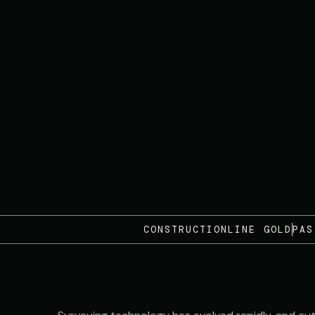
CONSTRUCTIONLINE GOLD
PAS