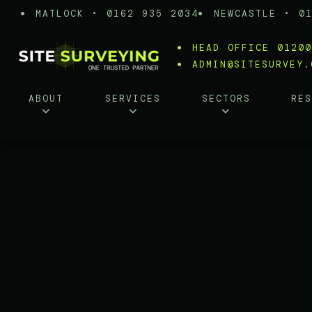
MATLOCK • 0162 935 2034
NEWCASTLE • 0
HEAD OFFICE 0120
ADMIN@SITESURVEY.
ABOUT
SERVICES
SECTORS
RE