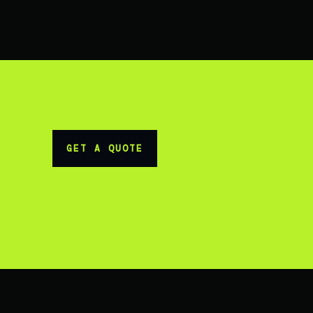
GET A QUOTE