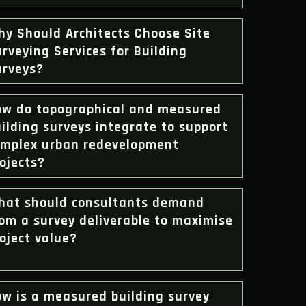
hy Should Architects Choose Site
rveying Services for Building
urveys?
ow do topographical and measured
ilding surveys integrate to support
omplex urban redevelopment
ojects?
hat should consultants demand
om a survey deliverable to maximise
oject value?
ow is a measured building survey