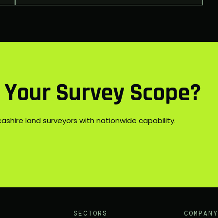
s Your Survey Scope?
shire land surveyors with nationwide capability.
SECTORS
COMPANY