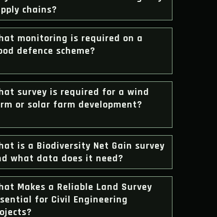
pply chains?
at monitoring is required on a
lood defence scheme?
at survey is required for a wind
arm or solar farm development?
at is a Biodiversity Net Gain survey
nd what data does it need?
hat Makes a Reliable Land Survey
sential for Civil Engineering
ojects?