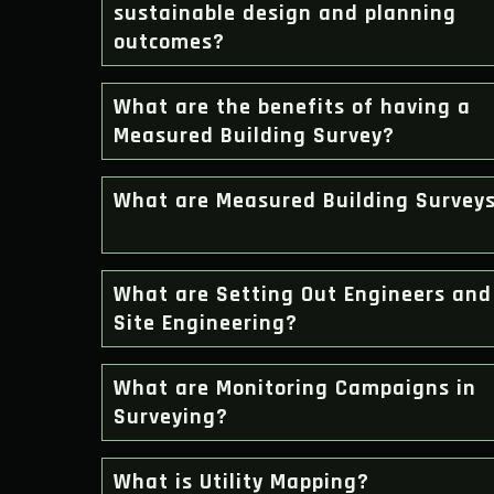
sustainable design and planning
outcomes?
What are the benefits of having a
Measured Building Survey?
What are Measured Building Survey
What are Setting Out Engineers and
Site Engineering?
What are Monitoring Campaigns in
Surveying?
What is Utility Mapping?