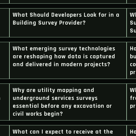
What Should Developers Look for in a
W
Building Survey Provider?
Su
S
What emerging survey technologies
H
are reshaping how data is captured
bu
and delivered in modern projects?
c
pr
Why are utility mapping and
W
n
underground services surveys
fr
essential before any excavation or
pr
civil works begin?
What can I expect to receive at the
H