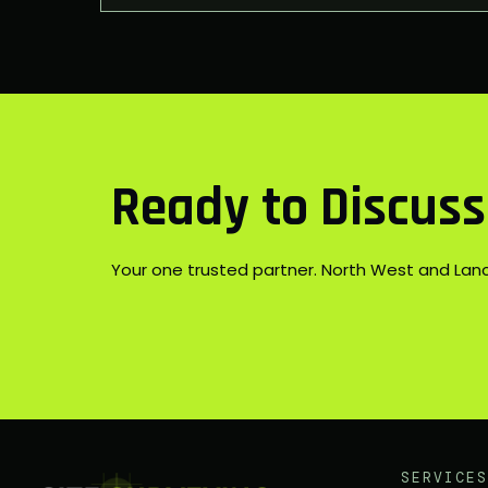
Ready to Discus
Your one trusted partner. North West and Lanca
SERVICES