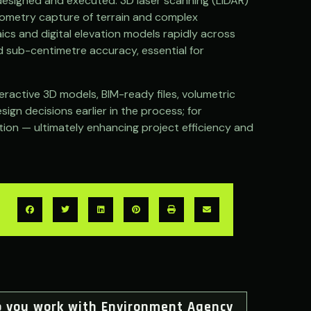
designed and executed. 3D laser scanning (LiDAR)
geometry capture of terrain and complex
ics and digital elevation models rapidly across
d sub-centimetre accuracy, essential for
ractive 3D models, BIM-ready files, volumetric
ign decisions earlier in the process; for
ation — ultimately enhancing project efficiency and
o you work with Environment Agency