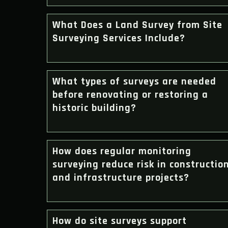
What Does a Land Survey from Site
Surveying Services Include?
What types of surveys are needed
before renovating or restoring a
historic building?
How does regular monitoring
surveying reduce risk in constructio
and infrastructure projects?
How do site surveys support