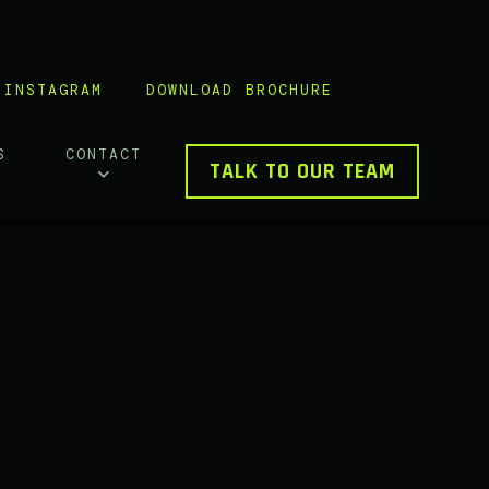
INSTAGRAM
DOWNLOAD BROCHURE
S
CONTACT
TALK TO OUR TEAM