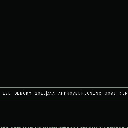
 128 QLB
CDM 2015
CAA APPROVED
RICS
IS0 9001 (IN