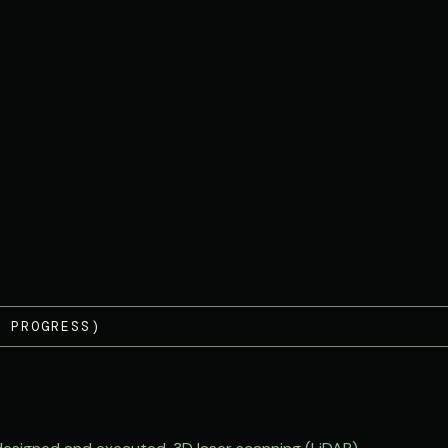
 PROGRESS)