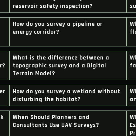
reservoir safety inspection?
su
How do you survey a pipeline or
Wh
energy corridor?
f
What is the difference between a
Wh
r?
topographic survey and a Digital
f
Terrain Model?
er
How do you survey a wetland without
Wh
disturbing the habitat?
a
sk
When Should Planners and
W
Consultants Use UAV Surveys?
Es
Pr