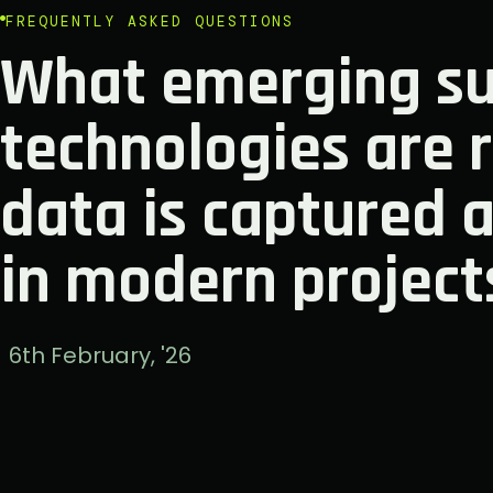
FREQUENTLY ASKED QUESTIONS
What emerging su
technologies are 
data is captured 
in modern project
6th February, '26