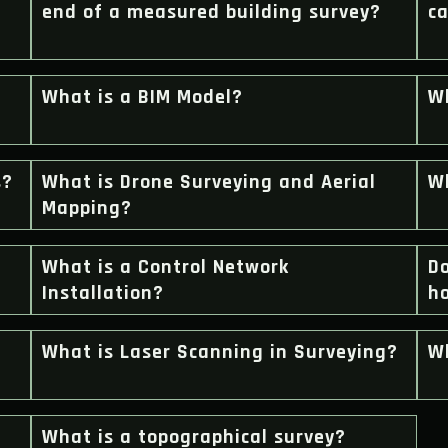
end of a measured building survey?
ca
What is a BIM Model?
Wh
s?
What is Drone Surveying and Aerial
W
Mapping?
What is a Control Network
Do
Installation?
h
What is Laser Scanning in Surveying?
Wh
What is a topographical survey?