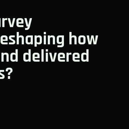
rvey
reshaping how
and delivered
s?