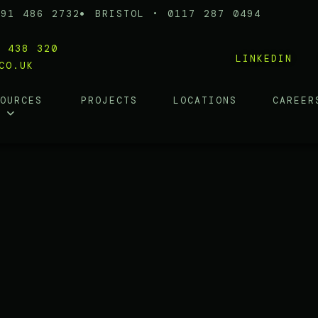
191 486 2732
BRISTOL • 0117 287 0494
0 438 320
LINKEDIN
CO.UK
SOURCES
PROJECTS
LOCATIONS
CAREER