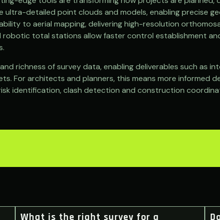
tting-edge tools are transforming how projects are planned, 
te ultra-detailed point clouds and models, enabling precise 
ility to aerial mapping, delivering high-resolution orthomosa
 robotic total stations allow faster control establishment an
s.
d richness of survey data, enabling deliverables such as inte
ts. For architects and planners, this means more informed des
risk identification, clash detection and construction coordin
What is the right survey for a
D