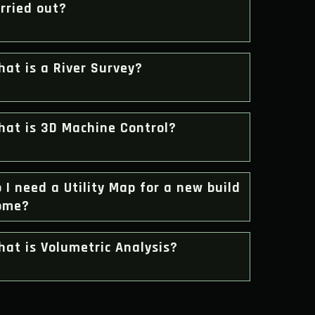
rried out?
at is a River Survey?
hat is 3D Machine Control?
 I need a Utility Map for a new build
ome?
at is Volumetric Analysis?