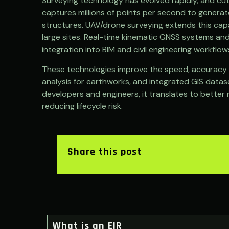
Surveying technology has evolved rapidly, and cu
captures millions of points per second to genera
structures. UAV/drone surveying extends this capab
large sites. Real-time kinematic GNSS systems and
integration into BIM and civil engineering workflow
These technologies improve the speed, accuracy an
analysis for earthworks, and integrated GIS datase
developers and engineers, it translates to better 
reducing lifecycle risk.
Share this post
What is an EIR