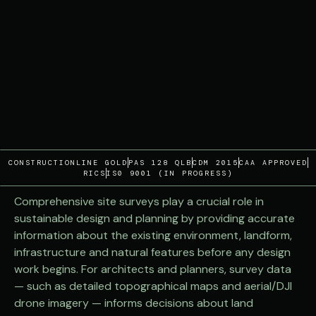
CONSTRUCTIONLINE GOLD
PAS 128 QLB
CDM 2015
CAA APPROVED
RICS
IS0 9001 (IN PROGRESS)
Comprehensive site surveys play a crucial role in
sustainable design and planning by providing accurate
information about the existing environment, landform,
infrastructure and natural features before any design
work begins. For architects and planners, survey data
— such as detailed topographical maps and aerial/DJI
drone imagery — informs decisions about land