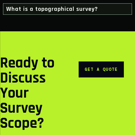
What is a topographical survey?
Ready to
GET A QUOTE
Discuss
Your
Survey
Scope?