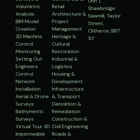
Unit 1,
Volumetric
Retail
Shawbridge
Analysis
Architecture &
Sawmill, Taylor
BIM Model
Project
Street,
Creation
Management
Clitheroe, BB7
3D Machine
Heritage &
1LY
Control
Cultural
Monitoring
Restoration
Setting Out
Industrial &
Engineers
Logistics
Control
Housing &
Network
Development
Installation
Infrastructure
Aerial & Drone
& Transport
Surveys
Demolition &
Bathymetric
Remediation
Surveys
Construction &
Virtual Tour 3D
Civil Engineering
Impermeable
Roads &