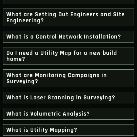
What are Setting Out Engineers and Site
Engineering?
What is a Control Network Installation?
Do I need a Utility Map for a new build
home?
What are Monitoring Campaigns in
Surveying?
What is Laser Scanning in Surveying?
What is Volumetric Analysis?
What is Utility Mapping?