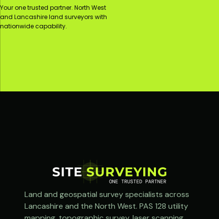
Your one trusted partner. North West
and Lancashire land surveyors with
nationwide capability.
Land and geospatial survey specialists across
Lancashire and the North West. PAS 128 utility
mapping, topographic survey, laser scanning