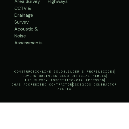
Area Survey
Highways
CCTV &
Drainage
Survey
Acoustic &
Noise
Assessments
CONSTRUCTIONLINE GOLD
BUILDER'S PROFILE
CICES
ROVERS BUSINESS CLUB OFFICIAL MEMBER
THE SURVEY ASSOCIATION
CAA APPROVED
CHAS ACCREDITED CONTRACTOR
CSCS
QDOS CONTRACTOR
AVETTA