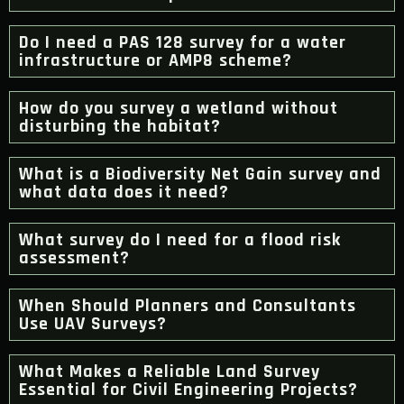
Do I need a PAS 128 survey for a water
infrastructure or AMP8 scheme?
How do you survey a wetland without
disturbing the habitat?
What is a Biodiversity Net Gain survey and
what data does it need?
What survey do I need for a flood risk
assessment?
When Should Planners and Consultants
Use UAV Surveys?
What Makes a Reliable Land Survey
Essential for Civil Engineering Projects?