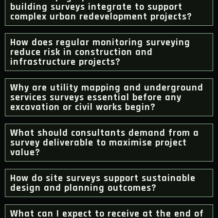
building surveys integrate to support
complex urban redevelopment projects?
How does regular monitoring surveying
reduce risk in construction and
infrastructure projects?
Why are utility mapping and underground
services surveys essential before any
excavation or civil works begin?
What should consultants demand from a
survey deliverable to maximise project
value?
How do site surveys support sustainable
design and planning outcomes?
What can I expect to receive at the end of