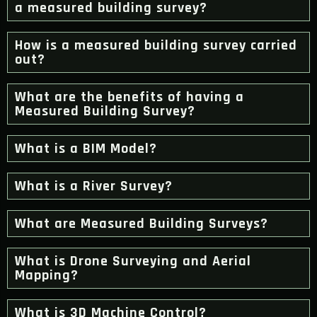
a measured building survey?
How is a measured building survey carried
out?
What are the benefits of having a
Measured Building Survey?
What is a BIM Model?
What is a River Survey?
What are Measured Building Surveys?
What is Drone Surveying and Aerial
Mapping?
What is 3D Machine Control?