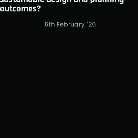
outcomes?
6th February, '26