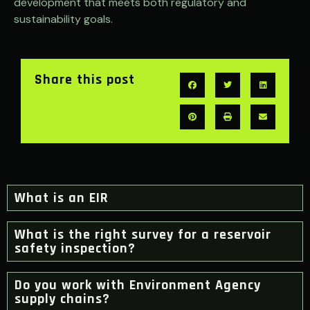
development that meets both regulatory and
sustainability goals.
Share this post
What is an EIR
What is the right survey for a reservoir
safety inspection?
Do you work with Environment Agency
supply chains?