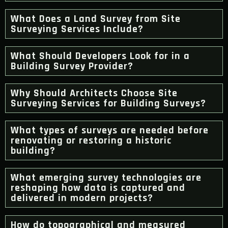
What Does a Land Survey from Site
Surveying Services Include?
What Should Developers Look for in a
Building Survey Provider?
Why Should Architects Choose Site
Surveying Services for Building Surveys?
What types of surveys are needed before
renovating or restoring a historic
building?
What emerging survey technologies are
reshaping how data is captured and
delivered in modern projects?
How do topographical and measured