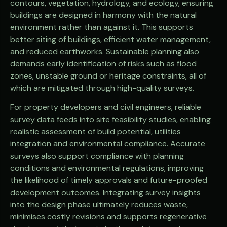
contours, vegetation, hydrology, and ecology, ensuring
buildings are designed in harmony with the natural
environment rather than against it. This supports
better siting of buildings, efficient water management,
and reduced earthworks. Sustainable planning also
demands early identification of risks such as flood
zones, unstable ground or heritage constraints, all of
which are mitigated through high-quality surveys.
For property developers and civil engineers, reliable
survey data feeds into site feasibility studies, enabling
realistic assessment of build potential, utilities
integration and environmental compliance. Accurate
surveys also support compliance with planning
conditions and environmental regulations, improving
the likelihood of timely approvals and future-proofed
development outcomes. Integrating survey insights
into the design phase ultimately reduces waste,
minimises costly revisions and supports regenerative