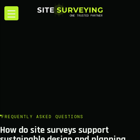
FREQUENTLY ASKED QUESTIONS
How do site surveys support
sustainable design and planning