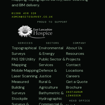
and BIM delivery.
01200 438 320
ADMIN@SITESURVEY.CO.UK
PROUD TO SUPPORT
SERVICES
SECTORS
COMPANY
Topographical
Environmental
About Us
Surveys
& Energy
Resources
PAS 128 Utility
Public Sector &
Projects
Mapping
Services
Contact
Mobile Mapping
Defence &
Locations
Laser Scanning
Justice
Careers
Measured
Rural &
Get a Quote
Building
Agriculture
Brochure
Surveys
Bathymetric &
INSTAGRAM
LINKEDIN
Stockpile
Hydrographic
HEAD OFFICE
Surveys &
Commercial &