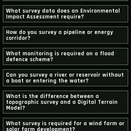
What survey data does an Environmental
Impact Assessment require?
How do you survey a pipeline or energy
corridor?
What monitoring is required on a flood
defence scheme?
Can you survey a river or reservoir without
a boat or entering the water?
What is the difference between a
topographic survey and a Digital Terrain
Model?
What survey is required for a wind farm or
solar farm development?