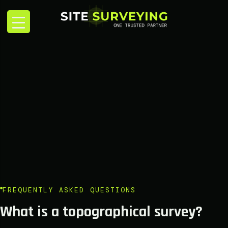
FREQUENTLY ASKED QUESTIONS
What is a topographical survey?