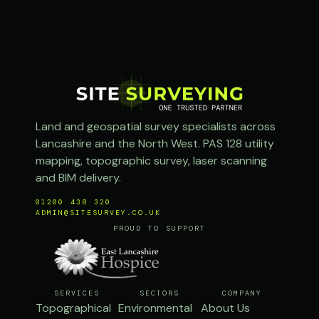
Land and geospatial survey specialists across
Lancashire and the North West. PAS 128 utility
mapping, topographic survey, laser scanning
and BIM delivery.
01200 438 320
ADMIN@SITESURVEY.CO.UK
PROUD TO SUPPORT
SERVICES
SECTORS
COMPANY
Topographical
Environmental
About Us