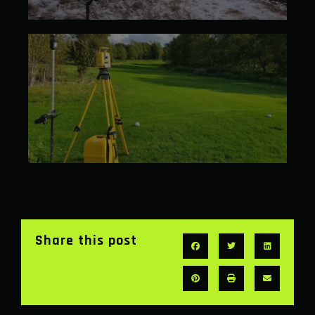
Share this post