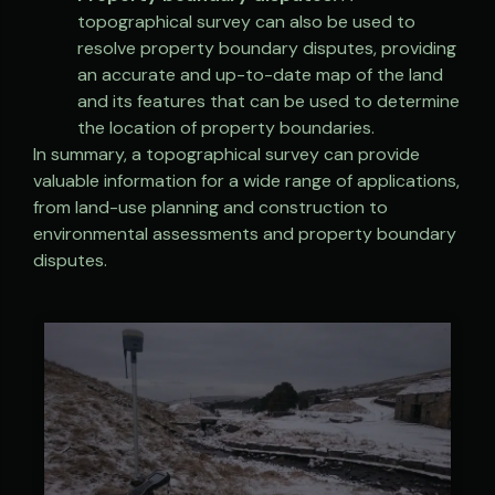
topographical survey can also be used to
resolve property boundary disputes, providing
an accurate and up-to-date map of the land
and its features that can be used to determine
the location of property boundaries.
In summary, a topographical survey can provide
valuable information for a wide range of applications,
from land-use planning and construction to
environmental assessments and property boundary
disputes.