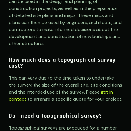
can be used in the design and planning of
construction projects, as well as in the preparation
of detailed site plans and maps. These maps and
plans can then be used by engineers, architects, and
contractors to make informed decisions about the
development and construction of new buildings and
other structures.
How much does a topographical survey
cost?
This can vary due to the time taken to undertake
the survey, the size of the overall site, site conditions
and the intended use of the survey. Please
get in
contact
to arrange a specific quote for your project.
Do I need a topographical survey?
Topographical surveys are produced for a number