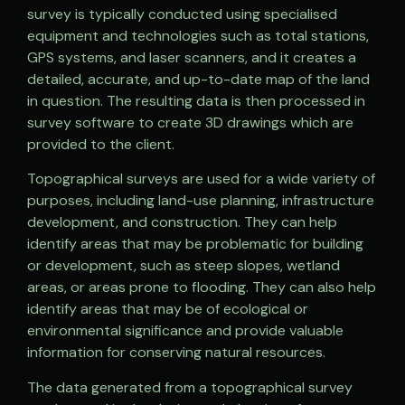
survey is typically conducted using specialised
equipment and technologies such as total stations,
GPS systems, and laser scanners, and it creates a
detailed, accurate, and up-to-date map of the land
in question. The resulting data is then processed in
survey software to create 3D drawings which are
provided to the client.
Topographical surveys are used for a wide variety of
purposes, including land-use planning, infrastructure
development, and construction. They can help
identify areas that may be problematic for building
or development, such as steep slopes, wetland
areas, or areas prone to flooding. They can also help
identify areas that may be of ecological or
environmental significance and provide valuable
information for conserving natural resources.
The data generated from a topographical survey