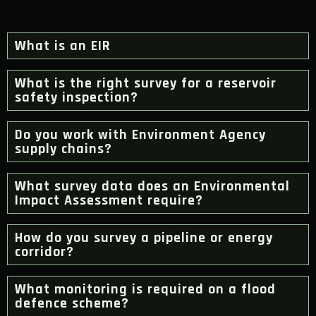
What is an EIR
What is the right survey for a reservoir
safety inspection?
Do you work with Environment Agency
supply chains?
What survey data does an Environmental
Impact Assessment require?
How do you survey a pipeline or energy
corridor?
What monitoring is required on a flood
defence scheme?