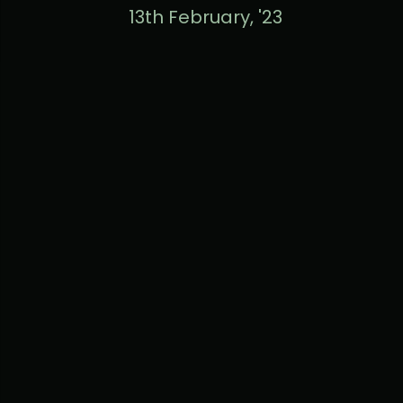
13th February, '23