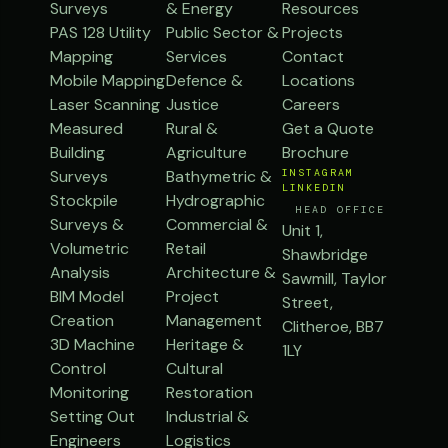
Surveys
& Energy
Resources
PAS 128 Utility
Public Sector &
Projects
Mapping
Services
Contact
Mobile Mapping
Defence &
Locations
Laser Scanning
Justice
Careers
Measured
Rural &
Get a Quote
Building
Agriculture
Brochure
Surveys
Bathymetric &
INSTAGRAM
LINKEDIN
Stockpile
Hydrographic
HEAD OFFICE
Surveys &
Commercial &
Unit 1,
Volumetric
Retail
Shawbridge
Analysis
Architecture &
Sawmill, Taylor
BIM Model
Project
Street,
Creation
Management
Clitheroe, BB7
3D Machine
Heritage &
1LY
Control
Cultural
Monitoring
Restoration
Setting Out
Industrial &
Engineers
Logistics