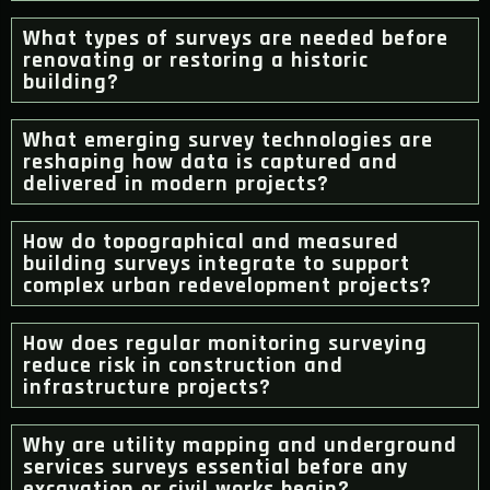
What types of surveys are needed before
renovating or restoring a historic
building?
What emerging survey technologies are
reshaping how data is captured and
delivered in modern projects?
How do topographical and measured
building surveys integrate to support
complex urban redevelopment projects?
How does regular monitoring surveying
reduce risk in construction and
infrastructure projects?
Why are utility mapping and underground
services surveys essential before any
excavation or civil works begin?