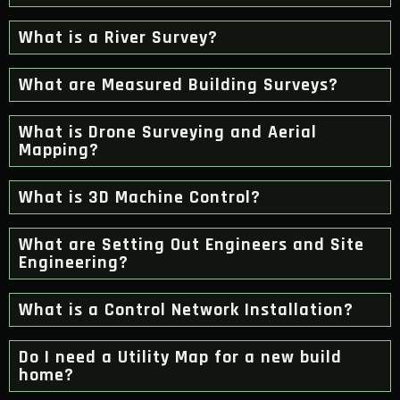
What is a River Survey?
What are Measured Building Surveys?
What is Drone Surveying and Aerial
Mapping?
What is 3D Machine Control?
What are Setting Out Engineers and Site
Engineering?
What is a Control Network Installation?
Do I need a Utility Map for a new build
home?