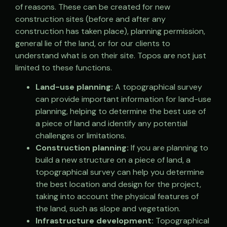
of reasons. These can be created for new
construction sites (before and after any
construction has taken place), planning permission,
general lie of the land, or for our clients to
understand what is on their site. Topos are not just
limited to these functions.
Land-use planning:
A topographical survey
can provide important information for land-use
planning, helping to determine the best use of
a piece of land and identify any potential
challenges or limitations.
Construction planning:
If you are planning to
build a new structure on a piece of land, a
topographical survey can help you determine
the best location and design for the project,
taking into account the physical features of
the land, such as slope and vegetation.
Infrastructure development:
Topographical