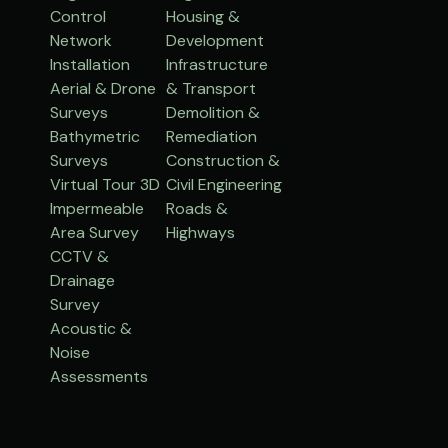
Control
Housing &
Network
Development
Installation
Infrastructure
Aerial & Drone
& Transport
Surveys
Demolition &
Bathymetric
Remediation
Surveys
Construction &
Virtual Tour 3D
Civil Engineering
Impermeable
Roads &
Area Survey
Highways
CCTV &
Drainage
Survey
Acoustic &
Noise
Assessments