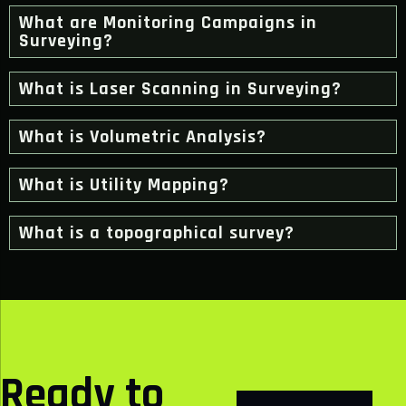
What are Monitoring Campaigns in
Surveying?
What is Laser Scanning in Surveying?
What is Volumetric Analysis?
What is Utility Mapping?
What is a topographical survey?
Ready to