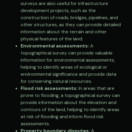
surveys are also useful for infrastructure
development projects, such as the
construction of roads, bridges, pipelines, and
other structures, as they can provide detailed
information about the terrain and other
physical features of the land.
Environmental assessments:
A
topographical survey can provide valuable
information for environmental assessments,
helping to identify areas of ecological or
environmental significance and provide data
for conserving natural resources.
Flood risk assessments:
In areas that are
prone to flooding, a topographical survey can
provide information about the elevation and
contours of the land, helping to identify areas
at risk of flooding and inform flood risk
assessments.
Property boundary disputes:
A