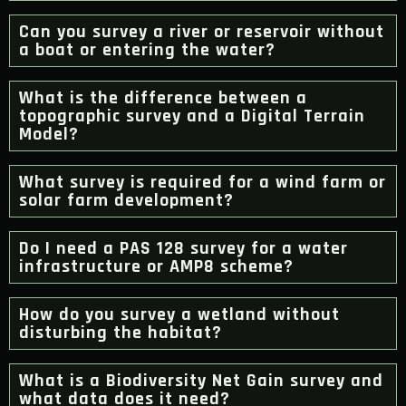
Can you survey a river or reservoir without
a boat or entering the water?
What is the difference between a
topographic survey and a Digital Terrain
Model?
What survey is required for a wind farm or
solar farm development?
Do I need a PAS 128 survey for a water
infrastructure or AMP8 scheme?
How do you survey a wetland without
disturbing the habitat?
What is a Biodiversity Net Gain survey and
what data does it need?