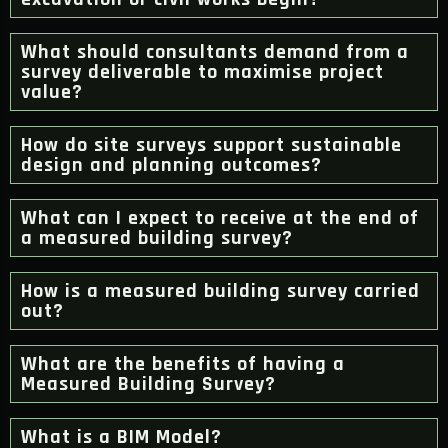
What should consultants demand from a
survey deliverable to maximise project
value?
How do site surveys support sustainable
design and planning outcomes?
What can I expect to receive at the end of
a measured building survey?
How is a measured building survey carried
out?
What are the benefits of having a
Measured Building Survey?
What is a BIM Model?