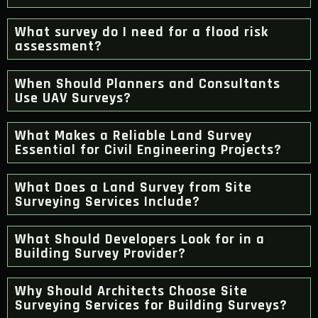
What survey do I need for a flood risk
assessment?
When Should Planners and Consultants
Use UAV Surveys?
What Makes a Reliable Land Survey
Essential for Civil Engineering Projects?
What Does a Land Survey from Site
Surveying Services Include?
What Should Developers Look for in a
Building Survey Provider?
Why Should Architects Choose Site
Surveying Services for Building Surveys?