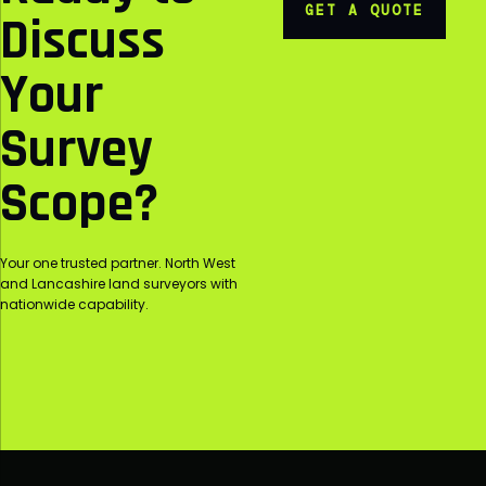
GET A QUOTE
Discuss
Your
Survey
Scope?
Your one trusted partner. North West
and Lancashire land surveyors with
nationwide capability.