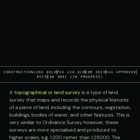
CONSTRUCTIONLINE GOLD
PAS 128 QLB
CDM 2015
CAA APPROVED
RICS
IS0 9001 (IN PROGRESS)
A
topographical or land survey
is a type of land
survey that maps and records the physical features
of a piece of land, including the contours, vegetation,
buildings, bodies of water, and other features. This is
very similar to Ordnance Survey however, these
surveys are more specialised and produced to
higher scales, e.g. 1:200 rather than 1:25000. The