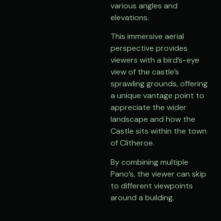
various angles and
elevations.
This immersive aerial
perspective provides
viewers with a bird’s-eye
view of the castle’s
sprawling grounds, offering
a unique vantage point to
appreciate the wider
landscape and how the
Castle sits within the town
of Clitheroe.
By combining multiple
Pano’s, the viewer can skip
to different viewpoints
around a building.