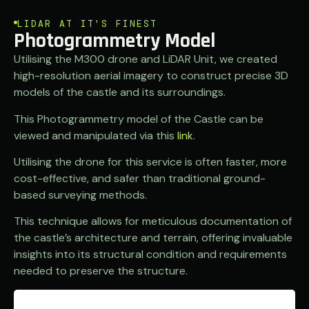
LIDAR AT IT'S FINEST
Photogrammetry Model
Utilising the M300 drone and LiDAR Unit, we created
high-resolution aerial imagery to construct precise 3D
models of the castle and its surroundings.
This Photogrammetry model of the Castle can be
viewed and manipulated via this
link
.
Utilising the drone for this service is often faster, more
cost-effective, and safer than traditional ground-
based surveying methods.
This technique allows for meticulous documentation of
the castle’s architecture and terrain, offering invaluable
insights into its structural condition and requirements
needed to preserve the structure.