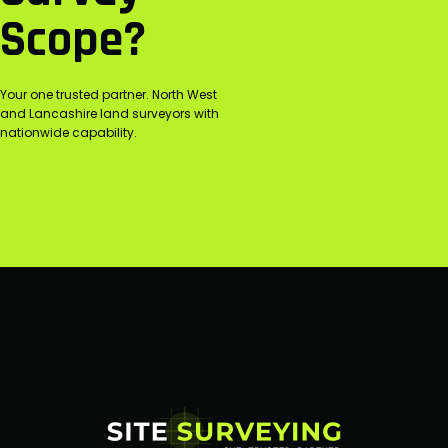
Scope?
Your one trusted partner. North West
and Lancashire land surveyors with
nationwide capability.