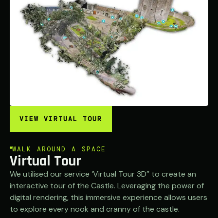
VIEW VIRTUAL TOUR
WALK AROUND A SPACE
Virtual Tour
We utilised our service ‘Virtual Tour 3D” to create an
interactive tour of the Castle. Leveraging the power of
digital rendering, this immersive experience allows users
to explore every nook and cranny of the castle.