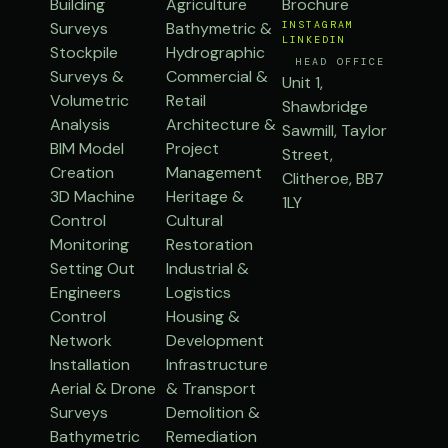
Building
Agriculture
Brochure
Surveys
Bathymetric &
INSTAGRAM
LINKEDIN
Stockpile
Hydrographic
HEAD OFFICE
Surveys &
Commercial &
Unit 1,
Volumetric
Retail
Shawbridge
Analysis
Architecture &
Sawmill, Taylor
BIM Model
Project
Street,
Creation
Management
Clitheroe, BB7
3D Machine
Heritage &
1LY
Control
Cultural
Monitoring
Restoration
Setting Out
Industrial &
Engineers
Logistics
Control
Housing &
Network
Development
Installation
Infrastructure
Aerial & Drone
& Transport
Surveys
Demolition &
Bathymetric
Remediation