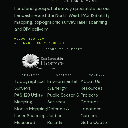
Land and geospatial survey specialists across
Lancashire and the North West. PAS 128 utility
mapping, topographic survey, laser scanning
and BIM delivery.
01200 438 320
ADMIN@SITESURVEY.CO.UK
PROUD TO SUPPORT
SERVICES
SECTORS
COMPANY
Topographical
Environmental
About Us
Surveys
& Energy
Resources
PAS 128 Utility
Public Sector &
Projects
Mapping
Services
Contact
Mobile Mapping
Defence &
Locations
Laser Scanning
Justice
Careers
Measured
Rural &
Get a Quote