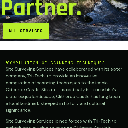
Partner.
ALL SERVICES
COMPILATION OF SCANNING TECHNIQUES
Site Surveying Services have collaborated with its sister
company, Tri-Tech, to provide an innovative
compilation of scanning techniques to the iconic
Clitheroe Castle. Situated majestically in Lancashire’s
picturesque landscape, Clitheroe Castle has long been
a local landmark steeped in history and cultural
significance.
Site Surveying Services joined forces with Tri-Tech to
embark on a mission to capture Clitheroe Castle in