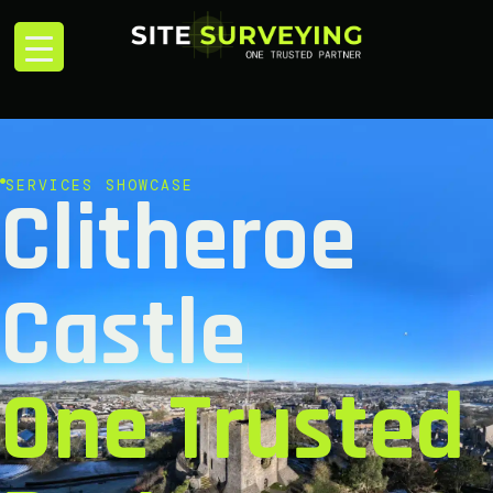
SERVICES SHOWCASE
Clitheroe
Castle
One Trusted