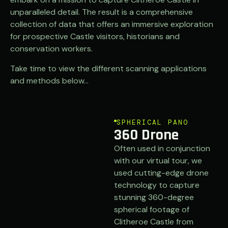
unparalleled detail. The result is a comprehensive
collection of data that offers an immersive exploration
for prospective Castle visitors, historians and
conservation workers.
Take time to view the different scanning applications
and methods below…
SPHERICAL PANO
360 Drone
Often used in conjunction
with our virtual tour, we
used cutting-edge drone
technology to capture
stunning 360-degree
spherical footage of
Clitheroe Castle from