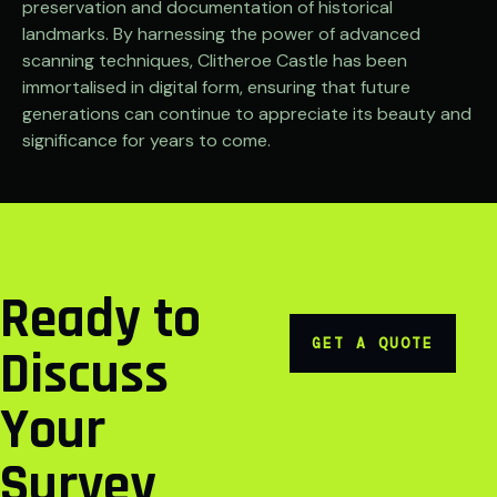
preservation and documentation of historical
landmarks. By harnessing the power of advanced
scanning techniques, Clitheroe Castle has been
immortalised in digital form, ensuring that future
generations can continue to appreciate its beauty and
significance for years to come.
Ready to
GET A QUOTE
Discuss
Your
Survey