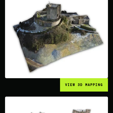
VIEW 3D MAPPING