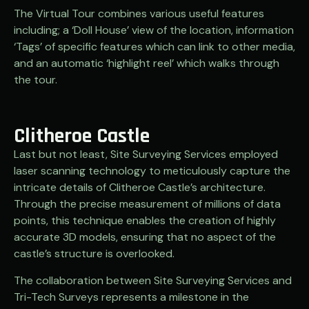
The Virtual Tour combines various useful features
including; a ‘Doll House’ view of the location, information
‘Tags’ of specific features which can link to other media,
and an automatic ‘highlight reel’ which walks through
the tour.
Clitheroe Castle
Last but not least, Site Surveying Services employed
laser scanning technology to meticulously capture the
intricate details of Clitheroe Castle’s architecture.
Through the precise measurement of millions of data
points, this technique enables the creation of highly
accurate 3D models, ensuring that no aspect of the
castle’s structure is overlooked.
The collaboration between Site Surveying Services and
Tri-Tech Surveys represents a milestone in the