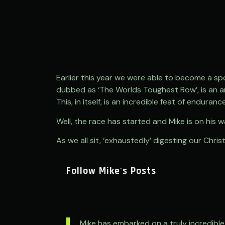
Earlier this year we were able to become a spo
dubbed as ‘The Worlds Toughest Row’, is an a
This, in itself, is an incredible feat of enduran
Well, the race has started and Mike is on his w
As we all sit, ‘exhaustedly’ digesting our Chr
Follow Mike's Posts
Mike has embarked on a truly incredible 