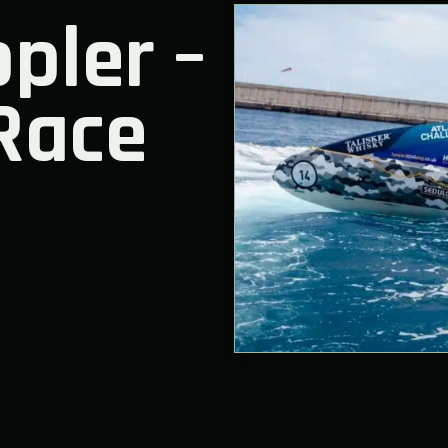
pler –
Race