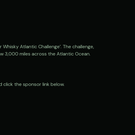
 Whisky Atlantic Challenge’. The challenge,
w 3,000 miles across the Atlantic Ocean.
 click the sponsor link below.