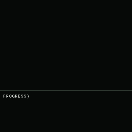
 PROGRESS)