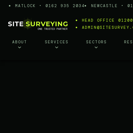
MATLOCK • 0162 935 2034
NEWCASTLE • 0
HEAD OFFICE 0120
ADMIN@SITESURVEY.
ABOUT
SERVICES
SECTORS
RE