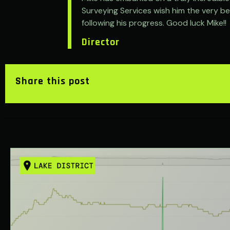
Surveying Services wish him the very bes
following his progress. Good luck Mike!!
Director
Share this post