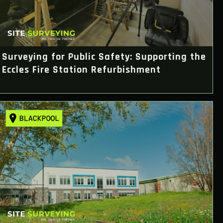
Surveying for Public Safety: Supporting the
Eccles Fire Station Refurbishment