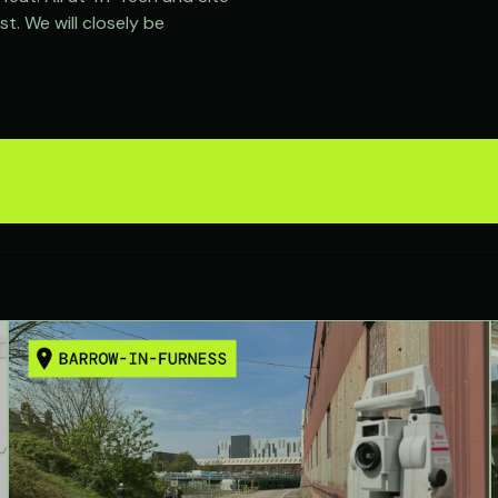
t. We will closely be