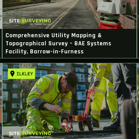
Comprehensive Utility Mapping &
Topographical Survey – BAE Systems
Facility, Barrow-in-Furness