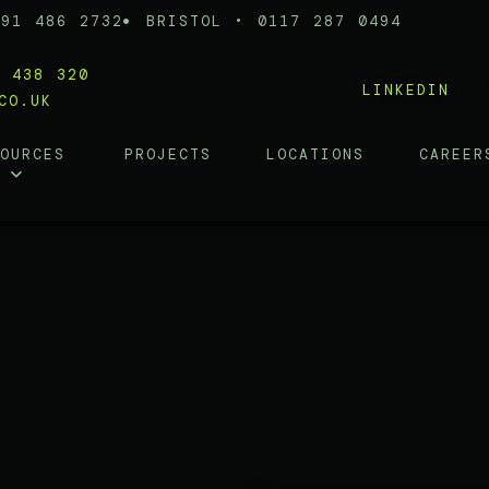
191 486 2732
BRISTOL • 0117 287 0494
0 438 320
LINKEDIN
CO.UK
SOURCES
PROJECTS
LOCATIONS
CAREER