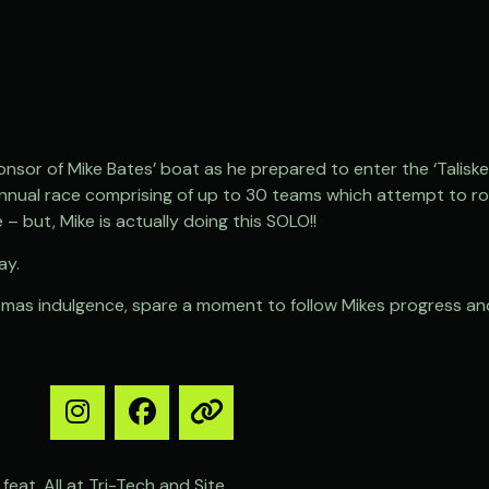
nsor of Mike Bates’ boat as he prepared to enter the ‘Talisker
nnual race comprising of up to 30 teams which attempt to ro
ce – but, Mike is actually doing this SOLO!!
ay.
istmas indulgence, spare a moment to follow Mikes progress and
feat. All at Tri-Tech and Site