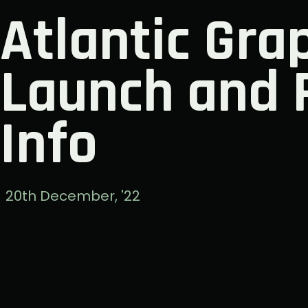
Atlantic Grap
Launch and 
Info
20th December, '22