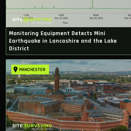
Monitoring Equipment Detects Mini
Earthquake in Lancashire and the Lake
District