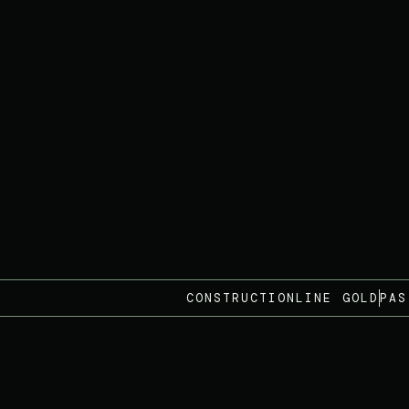
CONSTRUCTIONLINE GOLD
PAS