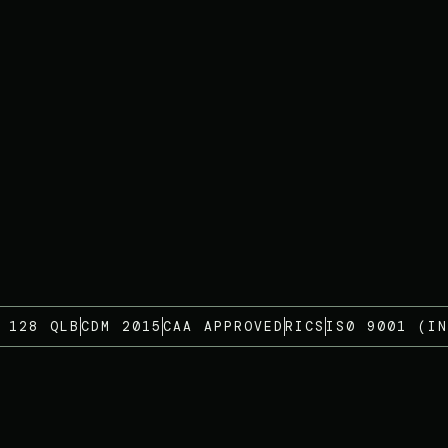
 128 QLB
CDM 2015
CAA APPROVED
RICS
IS0 9001 (IN