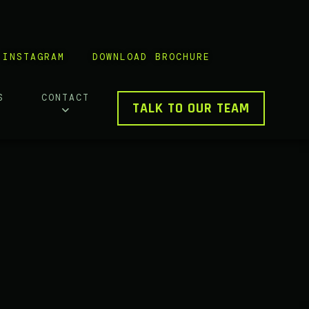
INSTAGRAM
DOWNLOAD BROCHURE
S
CONTACT
TALK TO OUR TEAM